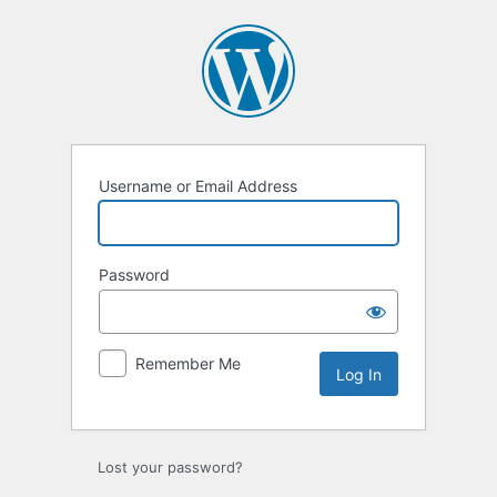
Log
In
Username or Email Address
Password
Remember Me
Lost your password?