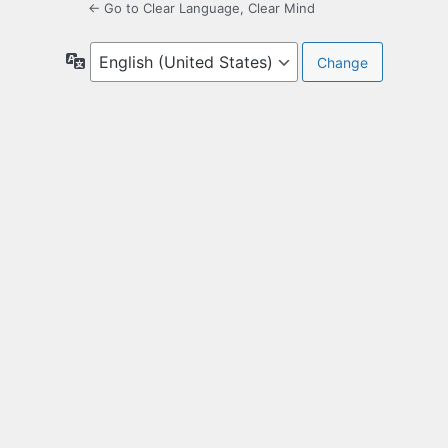
← Go to Clear Language, Clear Mind
Language