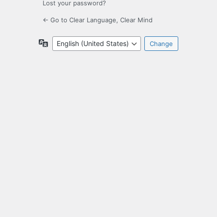
Lost your password?
← Go to Clear Language, Clear Mind
Language