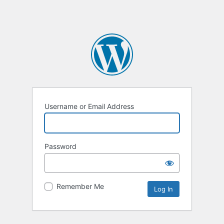
Username or Email Address
Password
Remember Me