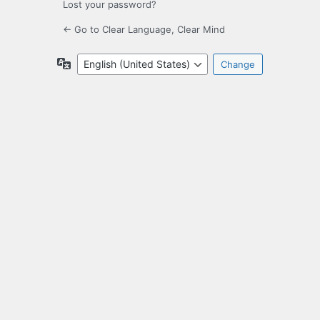
Lost your password?
← Go to Clear Language, Clear Mind
Language