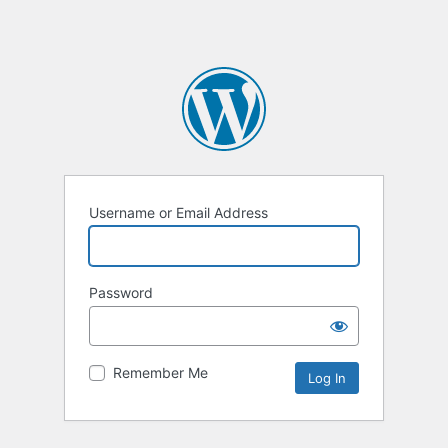
Username or Email Address
Password
Remember Me