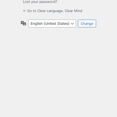
Lost your password?
← Go to Clear Language, Clear Mind
Language