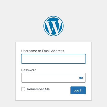
Username or Email Address
Password
Remember Me