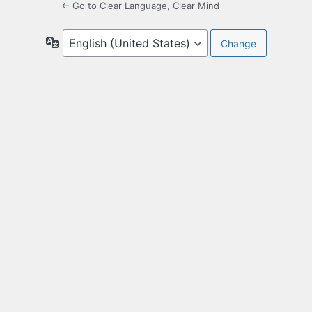
← Go to Clear Language, Clear Mind
Language