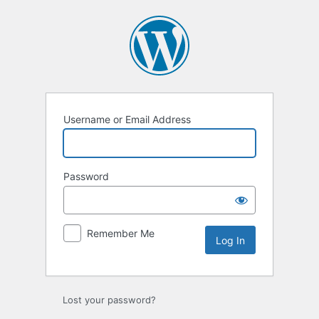
Log
In
Username or Email Address
Password
Remember Me
Lost your password?