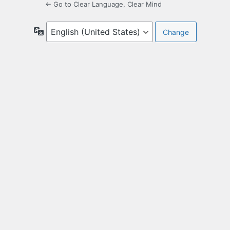
← Go to Clear Language, Clear Mind
Language