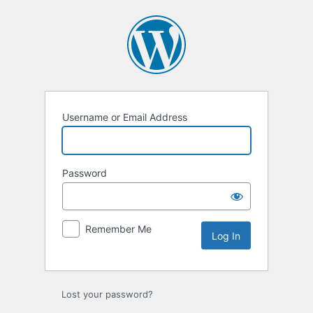
Log
In
Username or Email Address
Password
Remember Me
Lost your password?