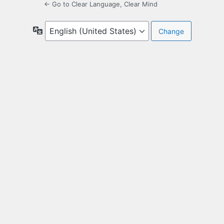
← Go to Clear Language, Clear Mind
Language