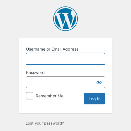
Log
In
Username or Email Address
Password
Remember Me
Lost your password?