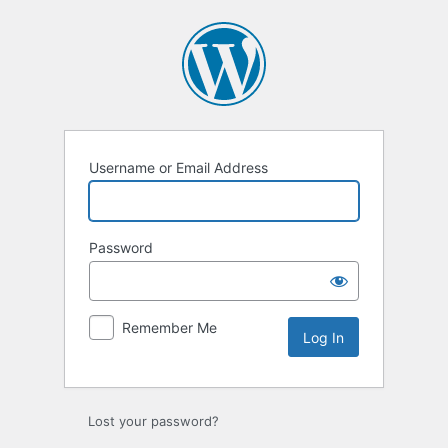
Log
In
Username or Email Address
Password
Remember Me
Lost your password?