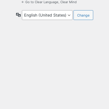
← Go to Clear Language, Clear Mind
Language