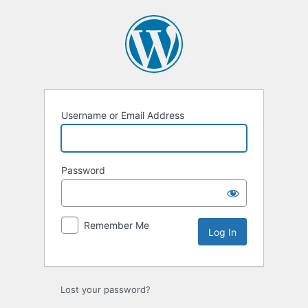
Log
In
Username or Email Address
Password
Remember Me
Lost your password?