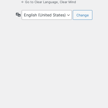
← Go to Clear Language, Clear Mind
Language