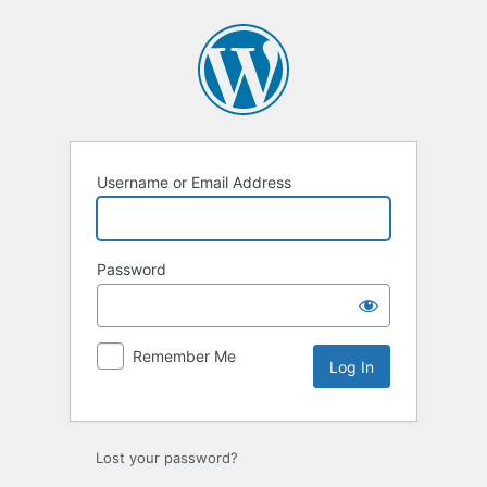
Log
In
Username or Email Address
Password
Remember Me
Lost your password?