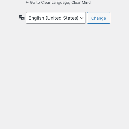
← Go to Clear Language, Clear Mind
Language