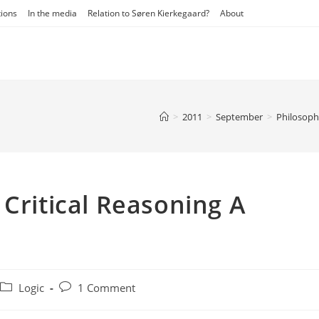
tions
In the media
Relation to Søren Kierkegaard?
About
>
2011
>
September
>
Philosop
 Critical Reasoning A
Post
Post
Logic
1 Comment
category:
comments: