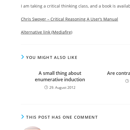
I am taking a critical thinking class, and a book is availab
Chris Swoyer – Critical Reasoning A User’s Manual
Alternative link (Mediafire)
YOU MIGHT ALSO LIKE
A small thing about
Are contr
enumerative induction
29. August 2012
THIS POST HAS ONE COMMENT