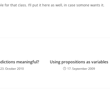
le for that class. I’ll put it here as well, in case somone wants it.
adictions meaningful?
Using propositions as variables
23. October 2010
17. September 2009