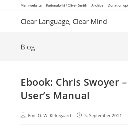
Skip
Main website
Rationalwiki / Oliver Smith
Archive
Donation op
to
content
Clear Language, Clear Mind
Blog
Ebook: Chris Swoyer –
User’s Manual
Post
Post
Emil O. W. Kirkegaard
5. September 2011
author:
published: