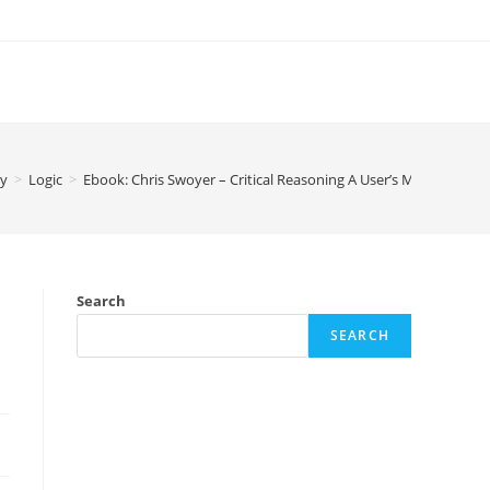
hy
>
Logic
>
Ebook: Chris Swoyer – Critical Reasoning A User’s Manual
Search
SEARCH