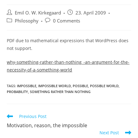
Post
Post
Emil O. W. Kirkegaard
23. April 2009
author:
published:
Post
Post
Philosophy
0 Comments
category:
comments:
PDF due to mathematical expressions that WordPress does
not support.
why-something-rather-than-nothing_-an-argument-for-the-
necessity-of-a-something-world
TAGS:
IMPOSSIBLE
,
IMPOSSIBLE WORLD
,
POSSIBLE
,
POSSIBLE WORLD
,
PROBABILITY
,
SOMETHING RATHER THAN NOTHING
Read
Previous Post
more
Motivation, reason, the impossible
articles
Next Post