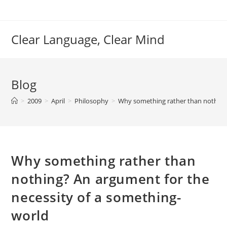
Skip
to
content
Clear Language, Clear Mind
Blog
>
2009
>
April
>
Philosophy
>
Why something rather than nothing?
Why something rather than
nothing? An argument for the
necessity of a something-
world