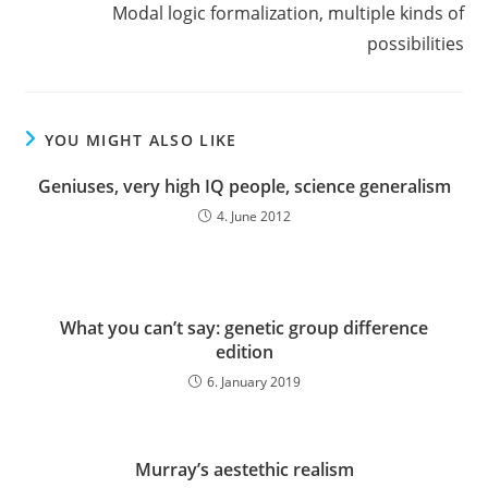
Modal logic formalization, multiple kinds of
possibilities
YOU MIGHT ALSO LIKE
Geniuses, very high IQ people, science generalism
4. June 2012
What you can’t say: genetic group difference
edition
6. January 2019
Murray’s aestethic realism