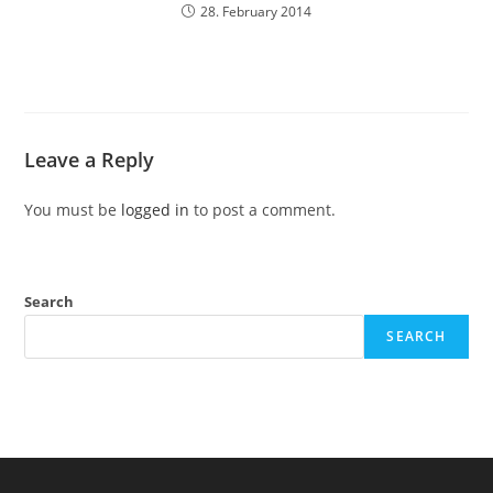
28. February 2014
Leave a Reply
You must be
logged in
to post a comment.
Search
SEARCH