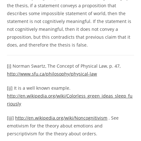
the thesis, if a statement conveys a proposition that
describes some impossible statement of world, then the
statement is not cognitively meaningful. If the statement is
not cognitively meaningful, then it does not convey a
proposition, but this contradicts that previous claim that it
does, and therefore the thesis is false.
[i]
Norman Swartz, The Concept of Physical Law, p. 47,
http://www.sfu.ca/philosophy/physical-law
[ii]
It is a well known example.
http://en.wikipedia.org/wiki/Colorless_green_ideas_sleep_fu
riously
[iii]
http://en.wikipedia.org/wiki/Noncognitivism
. See
emotivism for the theory about emotions and
perscriptivism for the theory about orders.