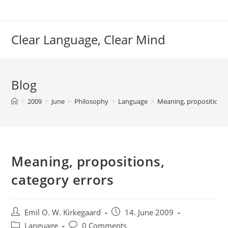
Skip
to
content
Clear Language, Clear Mind
Blog
>
2009
>
June
>
Philosophy
>
Language
>
Meaning, propositions,
Meaning, propositions,
category errors
Post
Post
Emil O. W. Kirkegaard
14. June 2009
author:
published:
Post
Post
Language
0 Comments