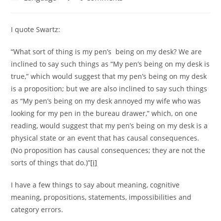
category:
comments:
I quote Swartz:
“What sort of thing is my pen’s being on my desk? We are
inclined to say such things as “My pen’s being on my desk is
true,” which would suggest that my pen’s being on my desk
is a proposition; but we are also inclined to say such things
as “My pen’s being on my desk annoyed my wife who was
looking for my pen in the bureau drawer,” which, on one
reading, would suggest that my pen’s being on my desk is a
physical state or an event that has causal consequences.
(No proposition has causal consequences; they are not the
sorts of things that do.)”
[i]
I have a few things to say about meaning, cognitive
meaning, propositions, statements, impossibilities and
category errors.