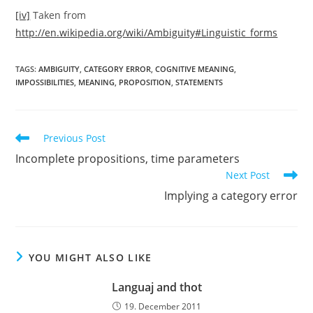
[iv]
Taken from
http://en.wikipedia.org/wiki/Ambiguity#Linguistic_forms
TAGS:
AMBIGUITY
,
CATEGORY ERROR
,
COGNITIVE MEANING
,
IMPOSSIBILITIES
,
MEANING
,
PROPOSITION
,
STATEMENTS
Read
Previous Post
more
Incomplete propositions, time parameters
articles
Next Post
Implying a category error
YOU MIGHT ALSO LIKE
Languaj and thot
19. December 2011