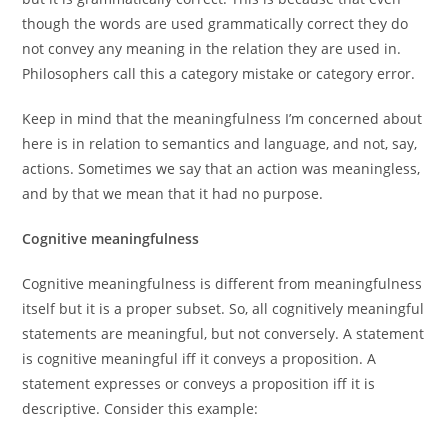
though the words are used grammatically correct they do
not convey any meaning in the relation they are used in.
Philosophers call this a category mistake or category error.
Keep in mind that the meaningfulness I’m concerned about
here is in relation to semantics and language, and not, say,
actions. Sometimes we say that an action was meaningless,
and by that we mean that it had no purpose.
Cognitive meaningfulness
Cognitive meaningfulness is different from meaningfulness
itself but it is a proper subset. So, all cognitively meaningful
statements are meaningful, but not conversely. A statement
is cognitive meaningful iff it conveys a proposition. A
statement expresses or conveys a proposition iff it is
descriptive. Consider this example: