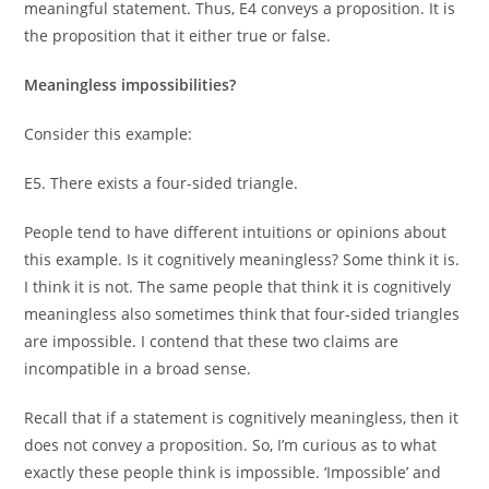
meaningful statement. Thus, E4 conveys a proposition. It is
the proposition that it either true or false.
Meaningless impossibilities?
Consider this example:
E5. There exists a four-sided triangle.
People tend to have different intuitions or opinions about
this example. Is it cognitively meaningless? Some think it is.
I think it is not. The same people that think it is cognitively
meaningless also sometimes think that four-sided triangles
are impossible. I contend that these two claims are
incompatible in a broad sense.
Recall that if a statement is cognitively meaningless, then it
does not convey a proposition. So, I’m curious as to what
exactly these people think is impossible. ‘Impossible’ and