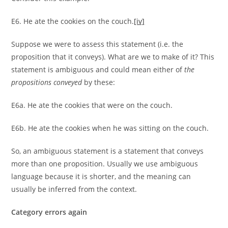
E6. He ate the cookies on the couch.
[iv]
Suppose we were to assess this statement (i.e. the
proposition that it conveys). What are we to make of it? This
statement is ambiguous and could mean either of
the
propositions conveyed
by these:
E6a. He ate the cookies that were on the couch.
E6b. He ate the cookies when he was sitting on the couch.
So, an ambiguous statement is a statement that conveys
more than one proposition. Usually we use ambiguous
language because it is shorter, and the meaning can
usually be inferred from the context.
Category errors again