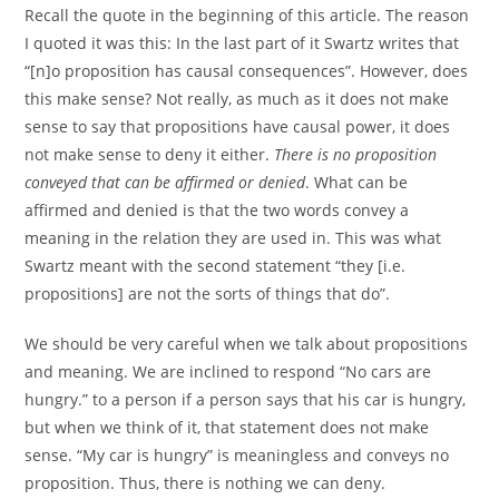
Recall the quote in the beginning of this article. The reason
I quoted it was this: In the last part of it Swartz writes that
“[n]o proposition has causal consequences”. However, does
this make sense? Not really, as much as it does not make
sense to say that propositions have causal power, it does
not make sense to deny it either.
There is no proposition
conveyed that can be affirmed or denied
. What can be
affirmed and denied is that the two words convey a
meaning in the relation they are used in. This was what
Swartz meant with the second statement “they [i.e.
propositions] are not the sorts of things that do”.
We should be very careful when we talk about propositions
and meaning. We are inclined to respond “No cars are
hungry.” to a person if a person says that his car is hungry,
but when we think of it, that statement does not make
sense. “My car is hungry” is meaningless and conveys no
proposition. Thus, there is nothing we can deny.