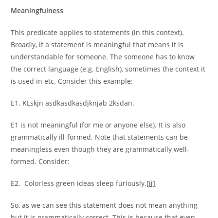
Meaningfulness
This predicate applies to statements (in this context).
Broadly, if a statement is meaningful that means it is
understandable for someone. The someone has to know
the correct language (e.g. English), sometimes the context it
is used in etc. Consider this example:
E1. KLskjn asdkasdkasdjknjab 2ksdan.
E1 is not meaningful (for me or anyone else). It is also
grammatically ill-formed. Note that statements can be
meaningless even though they are grammatically well-
formed. Consider:
E2. Colorless green ideas sleep furiously.
[ii]
So, as we can see this statement does not mean anything
but it is grammatically correct. This is because that even