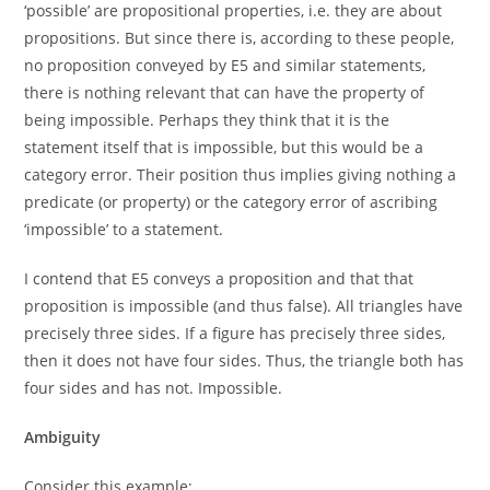
‘possible’ are propositional properties, i.e. they are about
propositions. But since there is, according to these people,
no proposition conveyed by E5 and similar statements,
there is nothing relevant that can have the property of
being impossible. Perhaps they think that it is the
statement itself that is impossible, but this would be a
category error. Their position thus implies giving nothing a
predicate (or property) or the category error of ascribing
‘impossible’ to a statement.
I contend that E5 conveys a proposition and that that
proposition is impossible (and thus false). All triangles have
precisely three sides. If a figure has precisely three sides,
then it does not have four sides. Thus, the triangle both has
four sides and has not. Impossible.
Ambiguity
Consider this example: