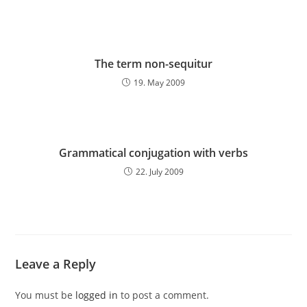
The term non-sequitur
19. May 2009
Grammatical conjugation with verbs
22. July 2009
Leave a Reply
You must be
logged in
to post a comment.