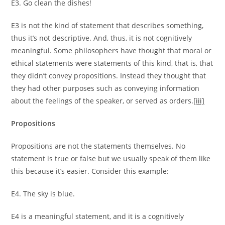
E3. Go clean the dishes!
E3 is not the kind of statement that describes something,
thus it’s not descriptive. And, thus, it is not cognitively
meaningful. Some philosophers have thought that moral or
ethical statements were statements of this kind, that is, that
they didn’t convey propositions. Instead they thought that
they had other purposes such as conveying information
about the feelings of the speaker, or served as orders.
[iii]
Propositions
Propositions are not the statements themselves. No
statement is true or false but we usually speak of them like
this because it’s easier. Consider this example:
E4. The sky is blue.
E4 is a meaningful statement, and it is a cognitively