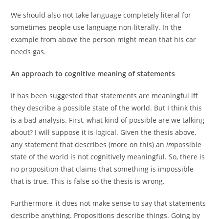
We should also not take language completely literal for
sometimes people use language non-literally. In the
example from above the person might mean that his car
needs gas.
An approach to cognitive meaning of statements
It has been suggested that statements are meaningful iff
they describe a possible state of the world. But I think this
is a bad analysis. First, what kind of possible are we talking
about? I will suppose it is logical. Given the thesis above,
any statement that describes (more on this) an
im
possible
state of the world is not cognitively meaningful. So, there is
no proposition that claims that something is impossible
that is true. This is false so the thesis is wrong.
Furthermore, it does not make sense to say that statements
describe anything. Propositions describe things. Going by