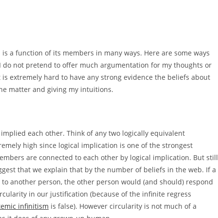
web is a function of its members in many ways. Here are some ways
. I do not pretend to offer much argumentation for my thoughts or
t is extremely hard to have any strong evidence the beliefs about
he matter and giving my intuitions.
implied each other. Think of any two logically equivalent
emely high since logical implication is one of the strongest
embers are connected to each other by logical implication. But still
uggest that we explain that by the number of beliefs in the web. If a
to another person, the other person would (and should) respond
rcularity in our justification (because of the infinite regress
temic infinitism
is false). However circularity is not much of a