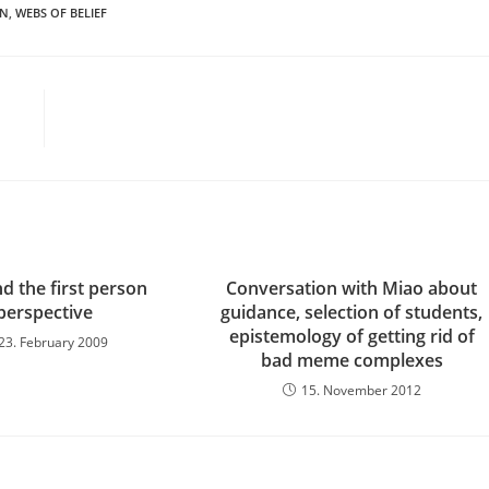
ON
,
WEBS OF BELIEF
d the first person
Conversation with Miao about
perspective
guidance, selection of students,
epistemology of getting rid of
23. February 2009
bad meme complexes
15. November 2012