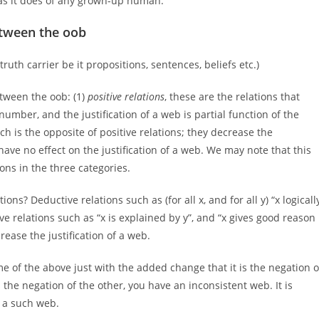
s it does of any grown-up human.
etween the oob
truth carrier be it propositions, sentences, beliefs etc.)
tween the oob: (1)
positive relations
, these are the relations that
 number, and the justification of a web is partial function of the
ich is the opposite of positive relations; they decrease the
 have no effect on the justification of a web. We may note that this
ions in the three categories.
ns? Deductive relations such as (for all x, and for all y) “x logicall
ive relations such as “x is explained by y”, and “x gives good reason
crease the justification of a web.
me of the above just with the added change that it is the negation o
s the negation of the other, you have an inconsistent web. It is
n a such web.