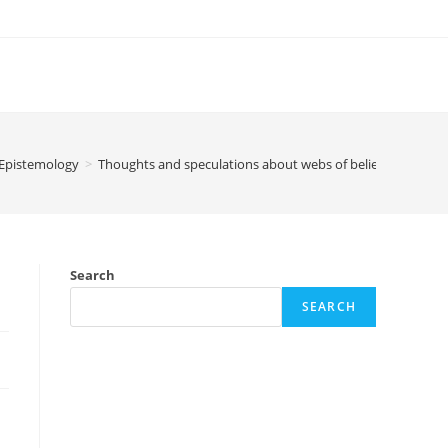
Epistemology
>
Thoughts and speculations about webs of belief
Search
SEARCH