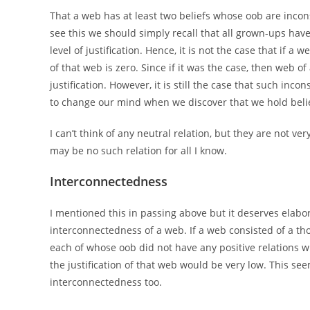
That a web has at least two beliefs whose oob are inconsi
see this we should simply recall that all grown-ups hav
level of justification. Hence, it is not the case that if a
of that web is zero. Since if it was the case, then web of
justification. However, it is still the case that such inc
to change our mind when we discover that we hold beli
I can’t think of any neutral relation, but they are not v
may be no such relation for all I know.
Interconnectedness
I mentioned this in passing above but it deserves elaborat
interconnectedness of a web. If a web consisted of a th
each of whose oob did not have any positive relations wi
the justification of that web would be very low. This see
interconnectedness too.