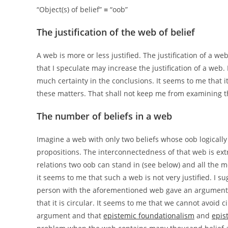
“Object(s) of belief” ≡ “oob”
The justification of the web of belief
A web is more or less justified. The justification of a 
that I speculate may increase the justification of a web
much certainty in the conclusions. It seems to me that i
these matters. That shall not keep me from examining t
The number of beliefs in a web
Imagine a web with only two beliefs whose oob logically 
propositions. The interconnectedness of that web is extr
relations two oob can stand in (see below) and all the m
it seems to me that such a web is not very justified. I s
person with the aforementioned web gave an argument 
that it is circular. It seems to me that we cannot avoid ci
argument and that
epistemic foundationalism
and
epis