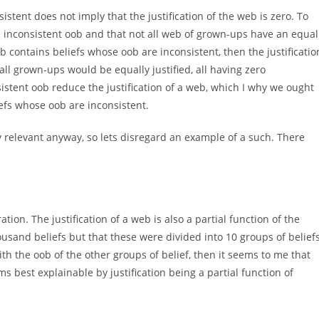
stent does not imply that the justification of the web is zero. To
e inconsistent oob and that not all web of grown-ups have an equal
 web contains beliefs whose oob are inconsistent, then the justificatio
 all grown-ups would be equally justified, all having zero
onsistent oob reduce the justification of a web, which I why we ought
efs whose oob are inconsistent.
ery relevant anyway, so lets disregard an example of a such. There
ion. The justification of a web is also a partial function of the
ousand beliefs but that these were divided into 10 groups of belief
th the oob of the other groups of belief, then it seems to me that
ms best explainable by justification being a partial function of