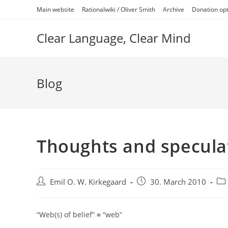
Skip
Main website
Rationalwiki / Oliver Smith
Archive
Donation op
to
content
Clear Language, Clear Mind
Blog
Thoughts and speculat
Post
Post
Pos
Emil O. W. Kirkegaard
30. March 2010
author:
published:
cat
“Web(s) of belief” ≡ “web”