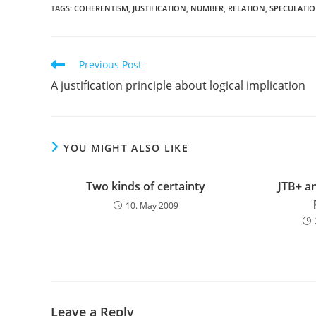
TAGS:
COHERENTISM
,
JUSTIFICATION
,
NUMBER
,
RELATION
,
SPECULATI
Read
Previous Post
more
A justification principle about logical implication
articles
YOU MIGHT ALSO LIKE
Two kinds of certainty
JTB+ an
10. May 2009
Leave a Reply