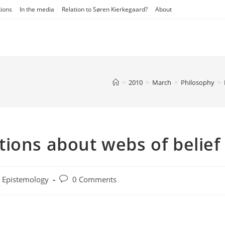
tions
In the media
Relation to Søren Kierkegaard?
About
>
2010
>
March
>
Philosophy
>
ions about webs of belief
t
Post
Epistemology
0 Comments
egory:
comments: