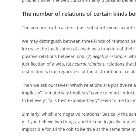
problem when the web contains many thousand belief a
The number of relations of certain kinds b
The oob are truth carriers. (Just substitute your favorite 
We may distinguish between three kinds of relations be
increase the justification of a web as a function of their
positive relations between oob, (2)
negative relations
, wh
justification of a web, (3)
neutral relations
, relations that
distinction is true regardless of the distribution of relat
Then we ask ourselves: Which relations are positive relatio
implies y”, “x materially implies y” come to mind. Induct
to believe y”, “x is best explained by y” seem to me to in
Similarly, which are negative relations? Basically the sa
y. If you believe two things, and the one logically implie
impossible for all the oob to be true at the same time i