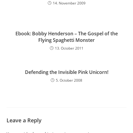
14. November 2009
Ebook: Bobby Henderson – The Gospel of the
Flying Spaghetti Monster
13. October 2011
Defending the Invisible Pink Unicorn!
5. October 2008
Leave a Reply