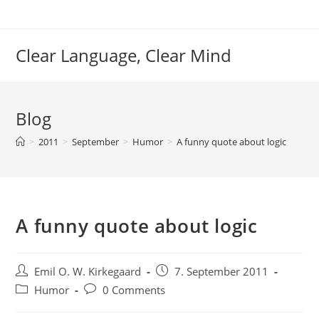
Skip
to
content
Clear Language, Clear Mind
Blog
>
2011
>
September
>
Humor
>
A funny quote about logic
A funny quote about logic
Post
Post
Emil O. W. Kirkegaard
7. September 2011
author:
published:
Post
Post
Humor
0 Comments
category:
comments: