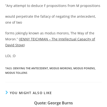
”Any attempt to deduce F propositions from M propositions
would perpetrate the fallacy of negating the antecedent,
one of two
forms jokingly known as modus morons, The Way of the
Moron.” (
JENNY TEICHMAN – The Intellectual Capacity of
David Stove
)
LOL :D
TAGS:
DENYING THE ANTECEDENT
,
MODUS MORONS
,
MODUS PONENS
,
MODUS TOLLENS
YOU MIGHT ALSO LIKE
Quote: George Burns