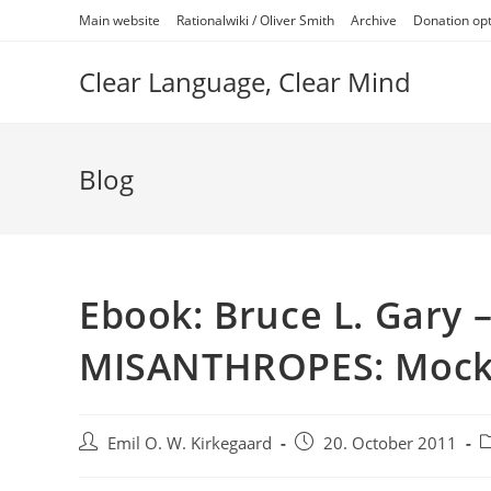
Skip
Main website
Rationalwiki / Oliver Smith
Archive
Donation op
to
content
Clear Language, Clear Mind
Blog
Ebook: Bruce L. Gary
MISANTHROPES: Mock
Post
Post
P
Emil O. W. Kirkegaard
20. October 2011
author:
published:
c