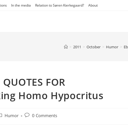
tions
In the media
Relation to Søren Kierkegaard?
About
>
2011
>
October
>
Humor
>
Eb
 – QUOTES FOR
ing Homo Hypocritus
ost
Post
Humor
0 Comments
ategory:
comments: