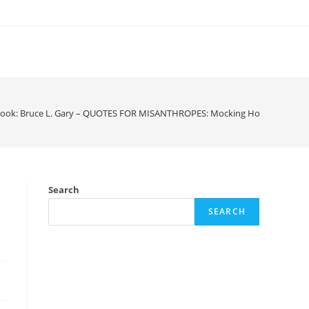
ook: Bruce L. Gary – QUOTES FOR MISANTHROPES: Mocking Homo Hypocri
Search
SEARCH