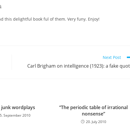
s
 this delightful book ful of them. Very funy. Enjoy!
Next Post
Carl Brigham on intelligence (1923): a fake quo
 junk wordplays
“The periodic table of irrational
nonsense”
5. September 2010
20. July 2010