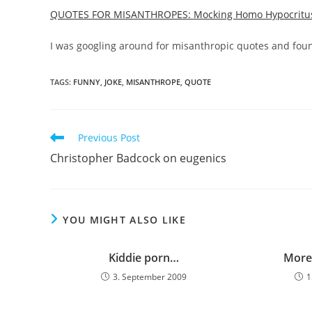
QUOTES FOR MISANTHROPES: Mocking Homo Hypocritu
I was googling around for misanthropic quotes and found
TAGS:
FUNNY
,
JOKE
,
MISANTHROPE
,
QUOTE
Read
Previous Post
more
Christopher Badcock on eugenics
articles
YOU MIGHT ALSO LIKE
Kiddie porn…
More
3. September 2009
1