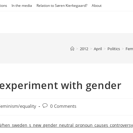
tions
In the media
Relation to Søren Kierkegaard?
About
>
2012
>
April
>
Politics
>
Fem
 experiment with gender
Post
Feminism/equality
0 Comments
ory:
comments:
/04/hen_sweden_s_new_gender_neutral_pronoun_causes_controversy