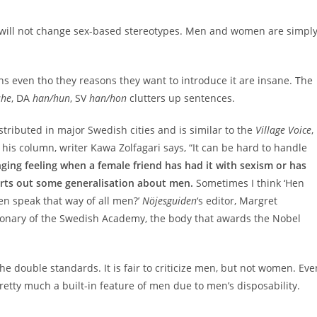
is will not change sex-based stereotypes. Men and women are simpl
ouns even tho they reasons they want to introduce it are insane. The
she
, DA
han/hun
, SV
han/hon
clutters up sentences.
istributed in major Swedish cities and is similar to the
Village Voice
,
his column, writer Kawa Zolfagari says, “It can be hard to handle
inging feeling when a female friend has had it with sexism or has
rts out some generalisation about men.
Sometimes I think ‘Hen
en speak that way of all men?’
Nöjesguiden
‘s editor, Margret
tionary of the Swedish Academy, the body that awards the Nobel
he double standards. It is fair to criticize men, but not women. Eve
retty much a built-in feature of men due to men’s disposability.