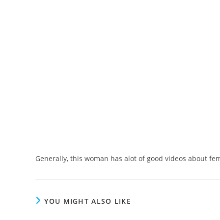
Generally, this woman has alot of good videos about fe
YOU MIGHT ALSO LIKE