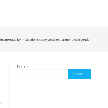
inism/equality
>
Sweden’s crazy social experiment with gender
Search
SEARCH
_