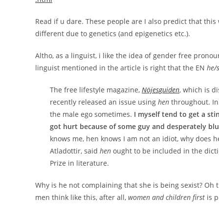
Read if u dare. These people are I also predict that th
different due to genetics (and epigenetics etc.).
Altho, as a linguist, i like the idea of gender free pron
linguist mentioned in the article is right that the EN
he/
The free lifestyle magazine,
Nöjesguiden
, which is d
recently released an issue using
hen
throughout. In 
the male ego sometimes.
I myself tend to get a st
got hurt because of some guy and desperately blu
knows me, hen knows I am not an idiot, why does h
Atladottir, said
hen
ought to be included in the dic
Prize in literature.
Why is he not complaining that she is being sexist? Oh t
men think like this, after all,
women and children first
is p