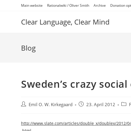
Skip
Main website
Rationalwiki / Oliver Smith
Archive
Donation op
to
content
Clear Language, Clear Mind
Blog
Sweden’s crazy social
Post
Post
Post
Emil O. W. Kirkegaard
23. April 2012
author:
published:
categ
http://www.slate.com/articles/double_x/doublex/2012
.html