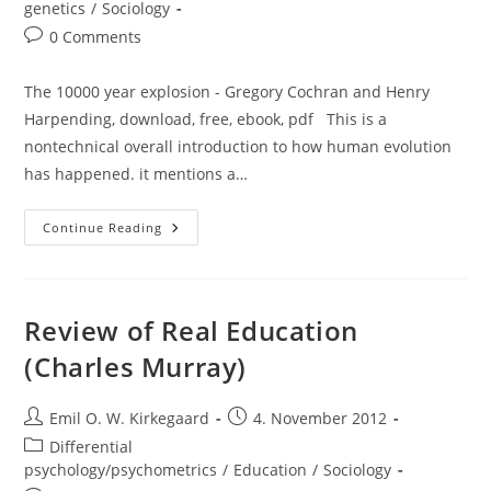
genetics
/
Sociology
Post
0 Comments
comments:
The 10000 year explosion - Gregory Cochran and Henry
Harpending, download, free, ebook, pdf This is a
nontechnical overall introduction to how human evolution
has happened. it mentions a…
Review
Continue Reading
Of
The
10000
Year
Explosion
(Gregory
Review of Real Education
Cochran
And
(Charles Murray)
Henry
Harpending)
Post
Post
Emil O. W. Kirkegaard
4. November 2012
author:
published:
Post
Differential
category:
psychology/psychometrics
/
Education
/
Sociology