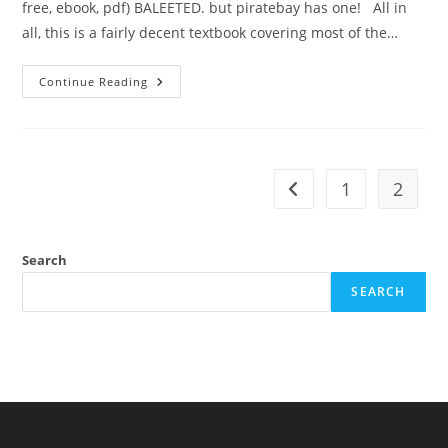
free, ebook, pdf) BALEETED. but piratebay has one! All in
all, this is a fairly decent textbook covering most of the…
Review:
Continue Reading
Linguistics,
An
Introduction
(William
McGregor)
1
2
Go to the previous pag
Search
SEARCH