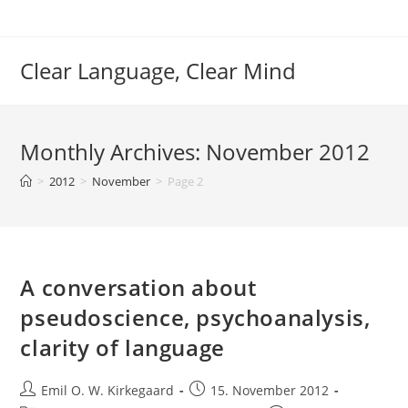
Skip
to
content
Clear Language, Clear Mind
Monthly Archives: November 2012
>
2012
>
November
>
Page 2
A conversation about
pseudoscience, psychoanalysis,
clarity of language
Post
Post
Emil O. W. Kirkegaard
15. November 2012