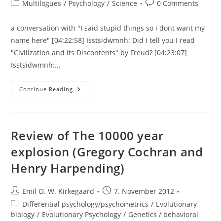
author:
published:
Post
Post
Multilogues
/
Psychology
/
Science
0 Comments
category:
comments:
a conversation with "I said stupid things so i dont want my
name here" [04:22:58] Isstsidwmnh: Did I tell you I read
"Civilization and its Discontents" by Freud? [04:23:07]
Isstsidwmnh:…
A
Continue Reading
Conversation
About
Pseudoscience,
Psychoanalysis,
Clarity
Of
Review of The 10000 year
Language
explosion (Gregory Cochran and
Henry Harpending)
Post
Post
Emil O. W. Kirkegaard
7. November 2012
author:
published:
Post
Differential psychology/psychometrics
/
Evolutionary
category:
biology
/
Evolutionary Psychology
/
Genetics / behavioral