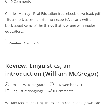
Post
0 Comments
comments:
Charles Murray - Real Education free, ebook, download, pdf
Its a short, accessible (for non-experts), clearly written
book about some of the things that is wrong with modern
education,…
Review
Continue Reading
Of
Real
Education
(Charles
Murray)
Review: Linguistics, an
introduction (William McGregor)
Post
Post
Emil O. W. Kirkegaard
1. November 2012
author:
published:
Post
Post
Linguistics/language
0 Comments
category:
comments:
William McGregor - Linguistics, an introduction - (download,