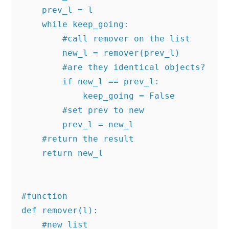
    prev_l = l

    while keep_going:

        #call remover on the list

        new_l = remover(prev_l)

        #are they identical objects?

        if new_l == prev_l:

            keep_going = False

        #set prev to new

        prev_l = new_l

    #return the result

    return new_l

#function

def remover(l):

    #new list
