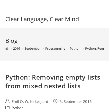
Skip
to
content
Clear Language, Clear Mind
Blog
>
2016
>
September
>
Programming
>
Python
>
Python: Removin
Python: Removing empty lists
from mixed nested lists
Post
Post
Emil O. W. Kirkegaard
5. September 2016
author:
published:
Post
Python