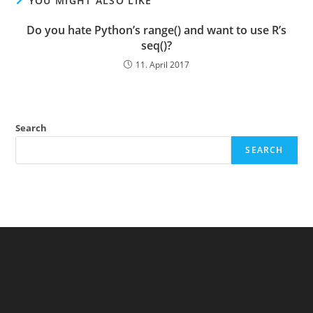
YOU MIGHT ALSO LIKE
Do you hate Python’s range() and want to use R’s
seq()?
11. April 2017
Search
SEARCH