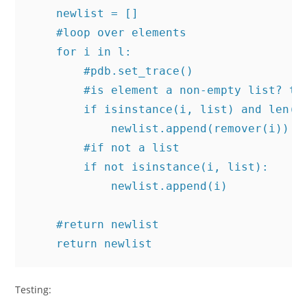
    newlist = []

    #loop over elements

    for i in l:

        #pdb.set_trace()

        #is element a non-empty list? the
        if isinstance(i, list) and len(i)
            newlist.append(remover(i))

        #if not a list

        if not isinstance(i, list):

            newlist.append(i)

    #return newlist

Testing: