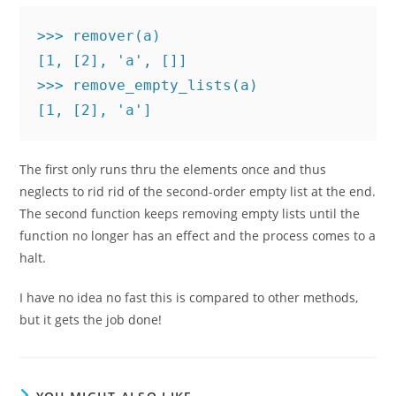
>>> remover(a)

[1, [2], 'a', []]

>>> remove_empty_lists(a)

[1, [2], 'a']
The first only runs thru the elements once and thus
neglects to rid rid of the second-order empty list at the end.
The second function keeps removing empty lists until the
function no longer has an effect and the process comes to a
halt.
I have no idea no fast this is compared to other methods,
but it gets the job done!