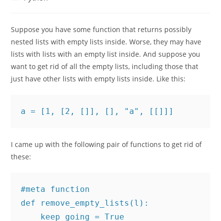
category:
Suppose you have some function that returns possibly
nested lists with empty lists inside. Worse, they may have
lists with lists with an empty list inside. And suppose you
want to get rid of all the empty lists, including those that
just have other lists with empty lists inside. Like this:
a = [1, [2, []], [], "a", [[]]]
I came up with the following pair of functions to get rid of
these:
#meta function

def remove_empty_lists(l):

    keep_going = True
