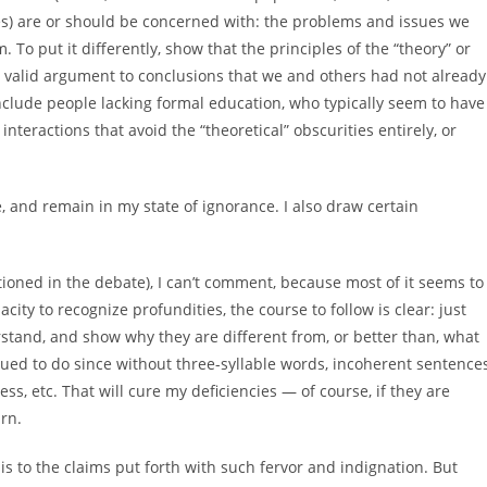
les) are or should be concerned with: the problems and issues we
 To put it differently, show that the principles of the “theory” or
y valid argument to conclusions that we and others had not already
nclude people lacking formal education, who typically seem to have
eractions that avoid the “theoretical” obscurities entirely, or
, and remain in my state of ignorance. I also draw certain
ntioned in the debate), I can’t comment, because most of it seems to
acity to recognize profundities, the course to follow is clear: just
rstand, and show why they are different from, or better than, what
ed to do since without three-syllable words, incoherent sentences
less, etc. That will cure my deficiencies — of course, if they are
urn.
asis to the claims put forth with such fervor and indignation. But