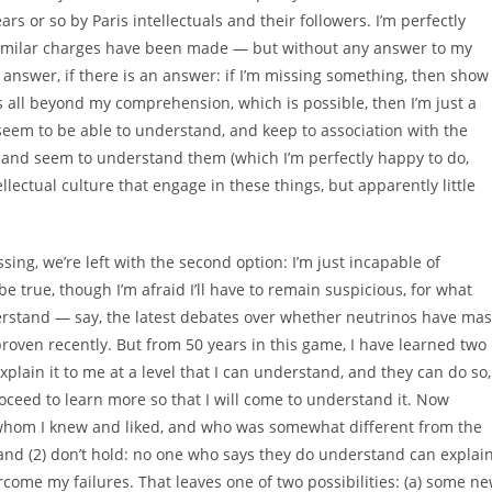
s or so by Paris intellectuals and their followers. I’m perfectly
similar charges have been made — but without any answer to my
 answer, if there is an answer: if I’m missing something, then show
t’s all beyond my comprehension, which is possible, then I’m just a
 seem to be able to understand, and keep to association with the
 and seem to understand them (which I’m perfectly happy to do,
ellectual culture that engage in these things, but apparently little
ng, we’re left with the second option: I’m just incapable of
be true, though I’m afraid I’ll have to remain suspicious, for what
derstand — say, the latest debates over whether neutrinos have ma
roven recently. But from 50 years in this game, I have learned two
xplain it to me at a level that I can understand, and they can do so,
n proceed to learn more so that I will come to understand it. Now
t, whom I knew and liked, and who was somewhat different from the
) and (2) don’t hold: no one who says they do understand can explai
ercome my failures. That leaves one of two possibilities: (a) some n