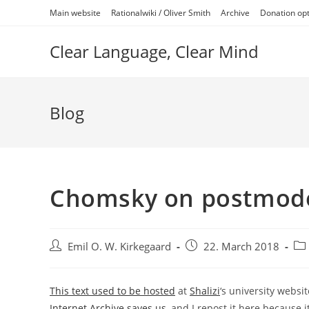
Skip
Main website
Rationalwiki / Oliver Smith
Archive
Donation op
to
content
Clear Language, Clear Mind
Blog
Chomsky on postmode
Post
Post
Pos
Emil O. W. Kirkegaard
22. March 2018
author:
published:
cat
This text used to be hosted
at
Shalizi
‘s university websi
Internet Archive saves us
, and I repost it here because it