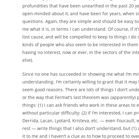
profundities that have been unearthed in the past 20 year
open-minded about it, and have been for years, when 
questions. Again, they are simple and should be easy to
me what it is, in terms I can understand. Of course, if i
lost cause, and will be compelled to keep to things I do
kinds of people who also seem to be interested in them
having no interest, now or ever, in the sectors of the int
else).
Since no one has succeeded in showing me what I’m missi
understanding. I’m certainly willing to grant that it may 
seem good reasons. There are lots of things I don’t un
or the way that Fermat’s last theorem was (apparently) p
things: (1) I can ask friends who work in these areas to e
without particular difficulty; (2) if I’m interested, I ca
Derrida, Lacan, Lyotard, Kristeva, etc. — even Foucaul
rest — write things that I also don’t understand, but (1
it to me and I haven’t a clue as to how to proceed to ov