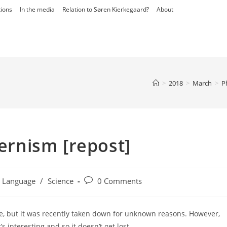
tions
In the media
Relation to Søren Kierkegaard?
About
>
2018
>
March
>
P
rnism [repost]
t
Post
Language
/
Science
0 Comments
egory:
comments:
te, but it was recently taken down for unknown reasons. However,
’s interesting and so it doesn’t get lost.