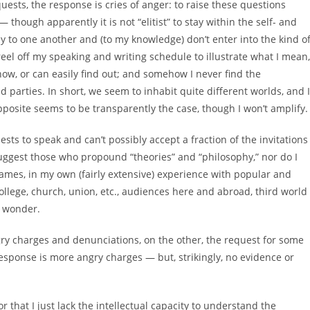
uests, the response is cries of anger: to raise these questions
— though apparently it is not “elitist” to stay within the self- and
ly to one another and (to my knowledge) don’t enter into the kind o
n reel off my speaking and writing schedule to illustrate what I mean,
ow, or can easily find out; and somehow I never find the
nd parties. In short, we seem to inhabit quite different worlds, and I
 opposite seems to be transparently the case, though I won’t amplify.
sts to speak and can’t possibly accept a fraction of the invitations
r suggest those who propound “theories” and “philosophy,” nor do I
names, in my own (fairly extensive) experience with popular and
ollege, church, union, etc., audiences here and abroad, third world
I wonder.
gry charges and denunciations, on the other, the request for some
sponse is more angry charges — but, strikingly, no evidence or
or that I just lack the intellectual capacity to understand the