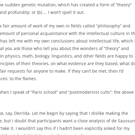
me sudden genetic mutation, which has created a form of “theory”
d profundity; or (b) … I won’t spell it out.
 a fair amount of work of my own in fields called “philosophy” and
ir amount of personal acquaintance with the intellectual culture in t
 has left me with my own conclusions about intellectual life, which 
that you ask those who tell you about the wonders of “theory” and
in physics, math, biology, linguistics, and other fields are happy to
ciples of their theories, on what evidence are they based, what d
fair requests for anyone to make. If they can’t be met, then I’d
ces: to the flames.
hen I speak of “Paris school” and “postmodernist cults”: the above
ke, say, Derrida. Let me begin by saying that I dislike making the
 but I doubt that participants want a close analysis of de Saussur
ake it. I wouldn’t say this if I hadn’t been explicitly asked for my