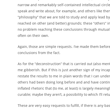
narrow and remarkably self-contained intellectual circ
speak and write about, for example, and others like them.
“philosophy” that we are told to study and apply lead b
reached on other (and better) grounds; these “others” i
no problem reaching these conclusions through mutual int
often on their own.
Again, those are simple requests. I’ve made them before
conclusions from the fact.
As for the “deconstruction” that is carried out (also me
me gibberish. But if this is just another sign of my incap
restate the results to me in plain words that I can unde
others had been doing long before and and have continu
inflated rhetoric that (to me, at least) is largely meaning
curable; maybe they aren’t, a possibility to which I’ll ret
These are very easy requests to fulfill, if there is any b