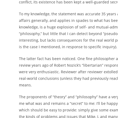
conflict, its existence has been kept a well-guarded secr
To my knowledge, the statement was accurate 35 years a
affairs generally, and applies in spades to what has be
knowledge, is a huge explosion of self- and mutual-ad
“philosophy,” but little that I can detect beyond “pseudo-s
interesting, but lacks consequences for the real world
is the case I mentioned, in response to specific inquiry).
The latter fact has been noticed. One fine philosopher an
review years ago of Robert Nozick’s “libertarian” respons
were very enthusiastic. Reviewer after reviewer extolle
real-world conclusions (unless they had previously reach
means.
The proponents of “theory” and “philosophy” have a very
me what was and remains a “secret” to me: I’ll be happy 
which should be easy to provide: simply give some exampl
the kinds of problems and issues that Mike, I, and many o