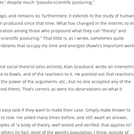
et,” despite much “pseudo-scientific posturing.”
go, and remains so; furthermore, it extends to the study of huma
en produced since that time. What has changed in the interim, to m
miration among those who propound what they call “theory” and
cientific posturing.” That little is, as I wrote, sometimes quite
 problems that occupy my time and energies (Rawls’s important work
d social theorist (also activist), Alan Graubard, wrote an interesti
e to Rawls, and of the reactions to it. He pointed out that reactions
d the power of the arguments, etc., but no one accepted any of the
ed them). That’s correct, as were his observations on what it
 easy task if they want to make their case. Simply make known to
to look. I’ve asked many times before, and still await an answer,
es of “a body of theory, well tested and verified, that applies to”
thers (in fact, most of the world’s population, I think, outside of