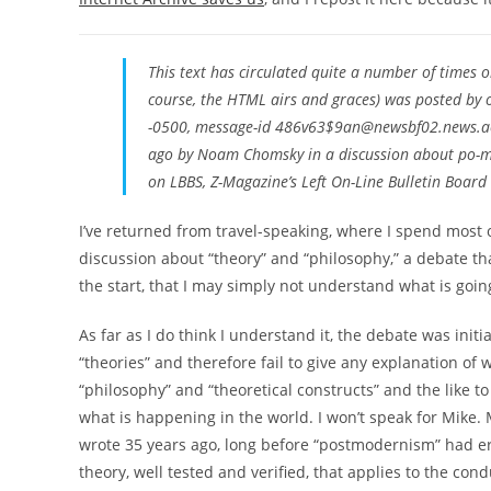
This text has circulated quite a number of times on
course, the HTML airs and graces) was posted by
-0500, message-id 486v63$9an@newsbf02.news.aol
ago by Noam Chomsky in a discussion about po-mo 
on LBBS, Z-Magazine’s Left On-Line Bulletin Board 
I’ve returned from travel-speaking, where I spend most 
discussion about “theory” and “philosophy,” a debate tha
the start, that I may simply not understand what is goin
As far as I do think I understand it, the debate was init
“theories” and therefore fail to give any explanation of
“philosophy” and “theoretical constructs” and the like t
what is happening in the world. I won’t speak for Mike.
wrote 35 years ago, long before “postmodernism” had erupt
theory, well tested and verified, that applies to the cond