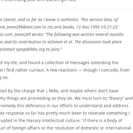
 Usenet, and so far as I know is authentic. This version (less, of
 one jenm289@aol.com to rec.arts.books, 13 Nov 1995 03:21:23
.com. Jenm289 wrote: “The following was written several months
and its contribution to activism et al. The discussion took place
(contact sysop@lbbs.org to join).”
of my life, and found a collection of messages extending the
t I find rather curious. A few reactions — though I concede, from
g on.
iated by the charge that I, Mike, and maybe others don’t have
 why things are proceeding as they do. We must turn to “theory” and
o remedy this deficiency in our efforts to understand and address
 My response so far has pretty much been to reiterate something I
ed in the literary intellectual culture: “if there is a body of
uct of foreign affairs or the resolution of domestic or international