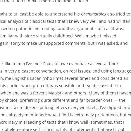
 that I don’t think it merits the time to do so.
ught to at least be able to understand his
Grammatology,
so tried to
ical analysis of classical texts that I knew very well and had written
based on pathetic misreading; and the argument, such as it was,
familiar with since virtually childhood. Well, maybe I missed
Again, sorry to make unsupported comments, but I was asked, and
ok like to me) I’ve met: Foucault (we even have a several-hour
rs in very pleasant conversation, on real issues, and using languag
h, me English); Lacan (who I met several times and considered an
s earlier work, pre-cult, was sensible and I’ve discussed it in
od when she was a fervent Maoist); and others. Many of them I haven
by choice, preferring quite different and far broader ones — the
ivities, write dozens of long letters every week, etc. I’ve dipped into
easons already mentioned: what I find is extremely pretentious, but o
traordinary misreading of texts that I know well (sometimes, that I
k of elementary self-criticism, lots of statements that are trivial