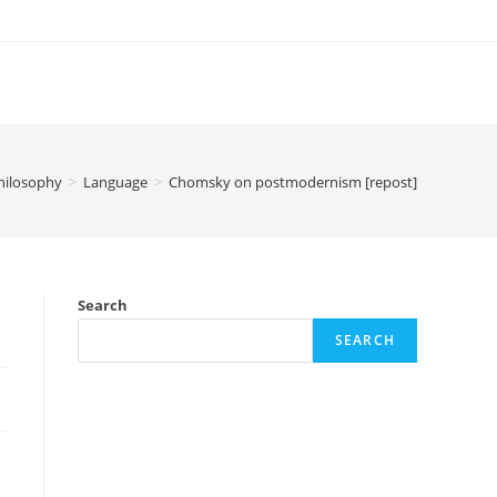
hilosophy
>
Language
>
Chomsky on postmodernism [repost]
Search
SEARCH