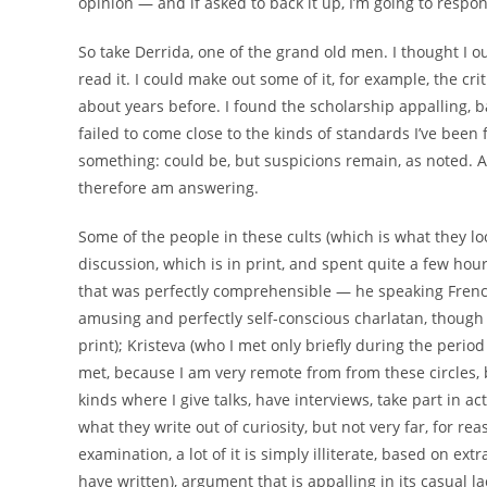
opinion — and if asked to back it up, I’m going to respond
So take Derrida, one of the grand old men. I thought I o
read it. I could make out some of it, for example, the crit
about years before. I found the scholarship appalling, 
failed to come close to the kinds of standards I’ve been 
something: could be, but suspicions remain, as noted. 
therefore am answering.
Some of the people in these cults (which is what they lo
discussion, which is in print, and spent quite a few hou
that was perfectly comprehensible — he speaking Frenc
amusing and perfectly self-conscious charlatan, though hi
print); Kristeva (who I met only briefly during the peri
met, because I am very remote from from these circles, 
kinds where I give talks, have interviews, take part in act
what they write out of curiosity, but not very far, for r
examination, a lot of it is simply illiterate, based on ex
have written), argument that is appalling in its casual lac