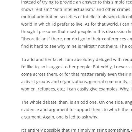
instead of trying to provide an answer to this simple req
shows “elitism,” “anti-intellectualism,” and other crimes 
mutual-admiration societies of intellectuals who talk on
world in which I’d prefer to live. As for that world, I ca
though I presume that most people in this discussion kn
“theoreticians” there, nor do I go to their conferences a
find it hard to see why mine is “elitist,” not theirs. The
To add another facet, I am absolutely deluged with reque
I’d like to, so I suggest other people. But oddly, I neve
come across them, or for that matter rarely even their 
activist groups and organizations, general community, c
women, refugees, etc.; I can easily give examples. Why, 
The whole debate, then, is an odd one. On one side, an
evidence and argument to support them, to which the re
argument. Again, one is led to ask why.
It’s entirely possible that I’m simply missing something, 