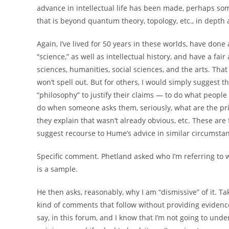
advance in intellectual life has been made, perhaps so
that is beyond quantum theory, topology, etc., in depth an
Again, I’ve lived for 50 years in these worlds, have done
“science,” as well as intellectual history, and have a fa
sciences, humanities, social sciences, and the arts. That
won’t spell out. But for others, I would simply suggest 
“philosophy” to justify their claims — to do what people 
do when someone asks them, seriously, what are the prin
they explain that wasn’t already obvious, etc. These are 
suggest recourse to Hume’s advice in similar circumstan
Specific comment. Phetland asked who I’m referring to w
is a sample.
He then asks, reasonably, why I am “dismissive” of it. Ta
kind of comments that follow without providing evidence,
say, in this forum, and I know that I’m not going to undert