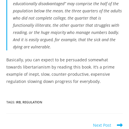
educationally disadvantaged” may comprise the half of the
population below the mean, the three quarters of the adults
who did not complete college, the quarter that is
functionally illiterate, the other quarter that struggles with
reading, or the huge majority who manage numbers badly.
And it is easily argued, for example, that the sick and the
dying are vulnerable.
Basically, you can expect to be persuaded somewhat
towards libertarianism by reading this book. It’s a prime
example of inept, slow, counter-productive, expensive
regulation slowing down progress for everybody.
TAGS:
IRB
,
REGULATION
Read
Next Post