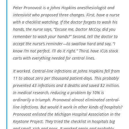
Peter Pronovost is a Johns Hopkins anesthesiologist and
intensivist who proposed three changes. First, have a nurse
with a checklist watching. If the doctor forgets to wash his
hands, the nurse says, “Excuse me, Doctor McCoy, did you
remember to wash your hands?” Second, tell the doctor to
accept the nurse’s reminder—to swallow hard and say, “I
know I’m not perfect. I’ll do it right.” Third, have ICUs stock
carts with everything needed for central lines.
It worked. Central-line infections at Johns Hopkins fell from
11 to about zero per thousand patient-days. This probably
prevented 43 infections and 8 deaths and saved $2 million.
In medical research, reducing a problem by 10% is
ordinarily a triumph. Pronovost almost eliminated central-
line infections. But would it work in other kinds of hospitals?
Pronovost enlisted the Michigan Hospital Association in the
Keystone Project. They tried the checklist in hospitals big
and small, rich and poor. It worked again and probably