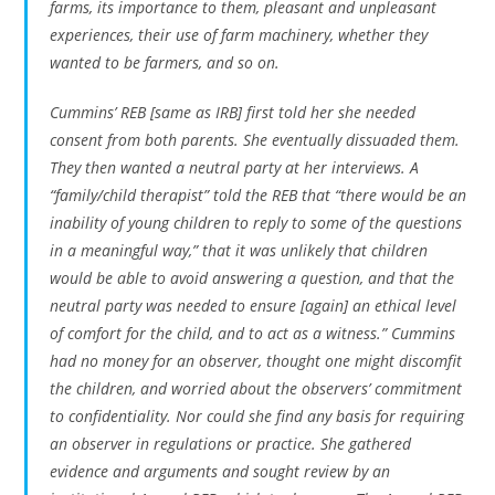
farms, its importance to them, pleasant and unpleasant
experiences, their use of farm machinery, whether they
wanted to be farmers, and so on.
Cummins’ REB [same as IRB] first told her she needed
consent from both parents. She eventually dissuaded them.
They then wanted a neutral party at her interviews. A
“family/child therapist” told the REB that “there would be an
inability of young children to reply to some of the questions
in a meaningful way,” that it was unlikely that children
would be able to avoid answering a question, and that the
neutral party was needed to ensure [again] an ethical level
of comfort for the child, and to act as a witness.” Cummins
had no money for an observer, thought one might discomfit
the children, and worried about the observers’ commitment
to confidentiality. Nor could she find any basis for requiring
an observer in regulations or practice. She gathered
evidence and arguments and sought review by an