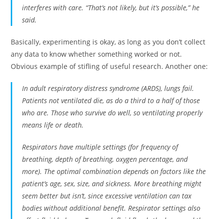
interferes with care. “That’s not likely, but it’s possible,” he
said.
Basically, experimenting is okay, as long as you don’t collect
any data to know whether something worked or not.
Obvious example of stifling of useful research. Another one:
In adult respiratory distress syndrome (ARDS), lungs fail.
Patients not ventilated die, as do a third to a half of those
who are. Those who survive do well, so ventilating properly
means life or death.
Respirators have multiple settings (for frequency of
breathing, depth of breathing, oxygen percentage, and
more). The optimal combination depends on factors like the
patient’s age, sex, size, and sickness. More breathing might
seem better but isn’t, since excessive ventilation can tax
bodies without additional benefit. Respirator settings also