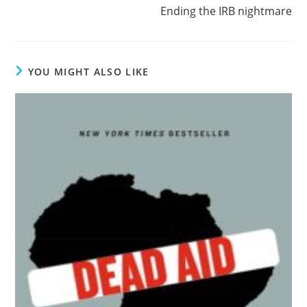
more
Ending the IRB nightmare
articles
YOU MIGHT ALSO LIKE