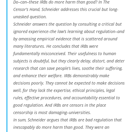
Do–can–these IRBs do more harm than good? In
The
Censor’s Hand
, Schneider addresses this crucial but long-
unasked question.
Schneider answers the question by consulting a critical but
ignored experience–the law’s learning about regulation–and
by amassing empirical evidence that is scattered around
many literatures. He concludes that IRBs were
fundamentally misconceived. Their usefulness to human
subjects is doubtful, but they clearly delay, distort, and deter
research that can save people’s lives, soothe their suffering,
and enhance their welfare. IRBs demonstrably make
decisions poorly. They cannot be expected to make decisions
well, for they lack the expertise, ethical principles, legal
rules, effective procedures, and accountability essential to
good regulation. And IRBs are censors in the place
censorship is most damaging–universities.
In sum, Schneider argues that IRBs are bad regulation that
inescapably do more harm than good. They were an