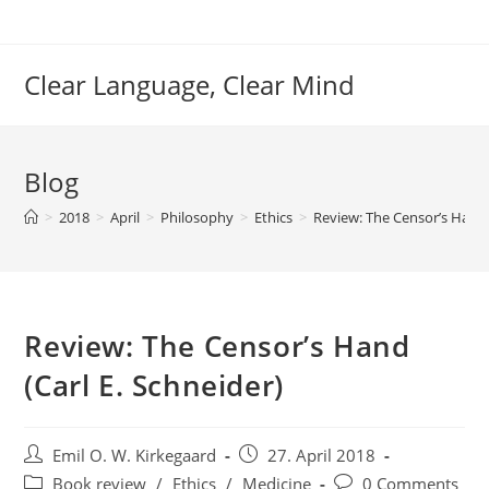
Skip
to
content
Clear Language, Clear Mind
Blog
>
2018
>
April
>
Philosophy
>
Ethics
>
Review: The Censor’s Hand 
Review: The Censor’s Hand
(Carl E. Schneider)
Post
Post
Emil O. W. Kirkegaard
27. April 2018
author:
published:
Post
Post
Book review
/
Ethics
/
Medicine
0 Comments