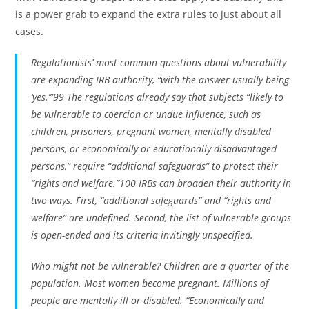
is a power grab to expand the extra rules to just about all
cases.
Regulationists’ most common questions about vulnerability
are expanding IRB authority, “with the answer usually being
‘yes.’”99 The regulations already say that subjects “likely to
be vulnerable to coercion or undue influence, such as
children, prisoners, pregnant women, mentally disabled
persons, or economically or educationally disadvantaged
persons,” require “additional safeguards” to protect their
“rights and welfare.”100 IRBs can broaden their authority in
two ways. First, “additional safeguards” and “rights and
welfare” are undefined. Second, the list of vulnerable groups
is open-ended and its criteria invitingly unspecified.
Who might not be vulnerable? Children are a quarter of the
population. Most women become pregnant. Millions of
people are mentally ill or disabled. “Economically and