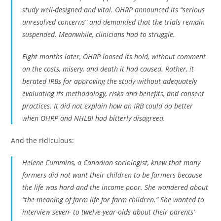
study well-designed and vital. OHRP announced its “serious
unresolved concerns” and demanded that the trials remain
suspended. Meanwhile, clinicians had to struggle.
Eight months later, OHRP loosed its hold, without comment
on the costs, misery, and death it had caused. Rather, it
berated IRBs for approving the study without adequately
evaluating its methodology, risks and benefits, and consent
practices. It did not explain how an IRB could do better
when OHRP and NHLBI had bitterly disagreed.
And the ridiculous:
Helene Cummins, a Canadian sociologist, knew that many
farmers did not want their children to be farmers because
the life was hard and the income poor. She wondered about
“the meaning of farm life for farm children.” She wanted to
interview seven- to twelve-year-olds about their parents’