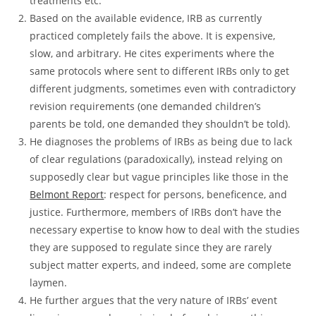
treatments etc.
Based on the available evidence, IRB as currently
practiced completely fails the above. It is expensive,
slow, and arbitrary. He cites experiments where the
same protocols where sent to different IRBs only to get
different judgments, sometimes even with contradictory
revision requirements (one demanded children’s
parents be told, one demanded they shouldn’t be told).
He diagnoses the problems of IRBs as being due to lack
of clear regulations (paradoxically), instead relying on
supposedly clear but vague principles like those in the
Belmont Report
: respect for persons, beneficence, and
justice. Furthermore, members of IRBs don’t have the
necessary expertise to know how to deal with the studies
they are supposed to regulate since they are rarely
subject matter experts, and indeed, some are complete
laymen.
He further argues that the very nature of IRBs’ event