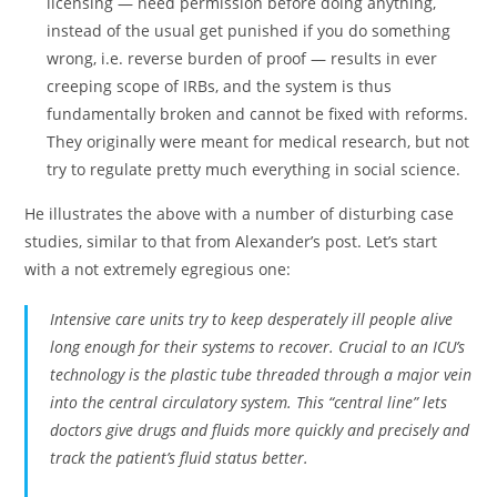
licensing — need permission before doing anything,
instead of the usual get punished if you do something
wrong, i.e. reverse burden of proof — results in ever
creeping scope of IRBs, and the system is thus
fundamentally broken and cannot be fixed with reforms.
They originally were meant for medical research, but not
try to regulate pretty much everything in social science.
He illustrates the above with a number of disturbing case
studies, similar to that from Alexander’s post. Let’s start
with a not extremely egregious one:
Intensive care units try to keep desperately ill people alive
long enough for their systems to recover. Crucial to an ICU’s
technology is the plastic tube threaded through a major vein
into the central circulatory system. This “central line” lets
doctors give drugs and fluids more quickly and precisely and
track the patient’s fluid status better.