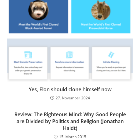
Yes, Elon should clone himself now
27. November 2024
Review: The Righteous Mind: Why Good People
are Divided by Politics and Religion (Jonathan
Haidt)
15. March 2015