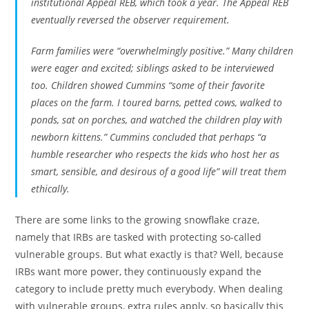
institutional Appeal REB, which took a year. The Appeal REB
eventually reversed the observer requirement.
Farm families were “overwhelmingly positive.” Many children
were eager and excited; siblings asked to be interviewed
too. Children showed Cummins “some of their favorite
places on the farm. I toured barns, petted cows, walked to
ponds, sat on porches, and watched the children play with
newborn kittens.” Cummins concluded that perhaps “a
humble researcher who respects the kids who host her as
smart, sensible, and desirous of a good life” will treat them
ethically.
There are some links to the growing snowflake craze,
namely that IRBs are tasked with protecting so-called
vulnerable groups. But what exactly is that? Well, because
IRBs want more power, they continuously expand the
category to include pretty much everybody. When dealing
with vulnerable groups, extra rules apply, so basically this