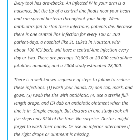
Every tool has drawbacks. An infected IV in your arm is a
nuisance, but the tip of a central line floats near your heart
and can spread bacteria throughout your body. When
antibiotics fail to stop these infections, patients die. Because
there is one central-line infection for every 100 or 200
patient-days, a hospital like St. Luke’s in Houston, with
about 100 ICU beds, will have a central-line infection every
day or two. There are perhaps 10,000 or 20,000 central-line
fatalities annually, and a 2004 study estimated 28,000.
There is a well-known sequence of steps to follow to reduce
these infections: (1) wash your hands, (2) don cap, mask, and
gown, (3) swab the site with antibiotic, (4) use a sterile full-
length drape, and (5) dab on antibiotic ointment when the
line is in. Simple enough. But doctors in one study took all
five steps only 62% of the time. No surprise. Doctors might
forget to wash their hands. Or use an inferior alternative if
the right drape or ointment is missing.