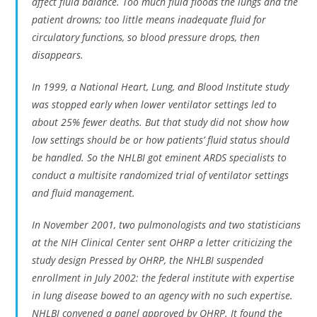
affect fluid balance. Too much fluid floods the lungs and the
patient drowns; too little means inadequate fluid for
circulatory functions, so blood pressure drops, then
disappears.
In 1999, a National Heart, Lung, and Blood Institute study
was stopped early when lower ventilator settings led to
about 25% fewer deaths. But that study did not show how
low settings should be or how patients’ fluid status should
be handled. So the NHLBI got eminent ARDS specialists to
conduct a multisite randomized trial of ventilator settings
and fluid management.
In November 2001, two pulmonologists and two statisticians
at the NIH Clinical Center sent OHRP a letter criticizing the
study design Pressed by OHRP, the NHLBI suspended
enrollment in July 2002: the federal institute with expertise
in lung disease bowed to an agency with no such expertise.
NHLBI convened a panel approved by OHRP. It found the