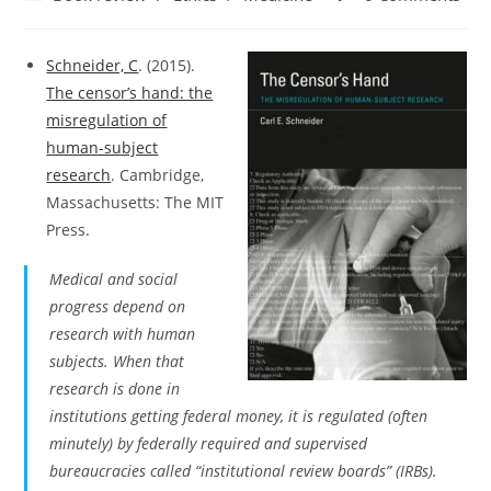
category:
comments:
Schneider, C
. (2015).
The censor’s hand: the
misregulation of
human-subject
research
. Cambridge,
Massachusetts: The MIT
Press.
Medical and social
progress depend on
research with human
subjects. When that
research is done in
institutions getting federal money, it is regulated (often
minutely) by federally required and supervised
bureaucracies called “institutional review boards” (IRBs).