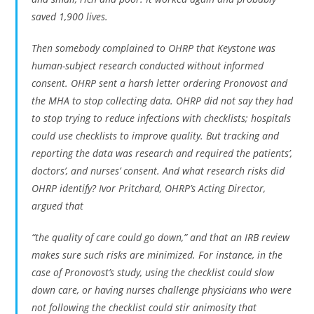
saved 1,900 lives.
Then somebody complained to OHRP that Keystone was
human-subject research conducted without informed
consent. OHRP sent a harsh letter ordering Pronovost and
the MHA to stop collecting data. OHRP did not say they had
to stop trying to reduce infections with checklists; hospitals
could use checklists to improve quality. But tracking and
reporting the data was research and required the patients’,
doctors’, and nurses’ consent. And what research risks did
OHRP identify? Ivor Pritchard, OHRP’s Acting Director,
argued that
“the quality of care could go down,” and that an IRB review
makes sure such risks are minimized. For instance, in the
case of Pronovost’s study, using the checklist could slow
down care, or having nurses challenge physicians who were
not following the checklist could stir animosity that