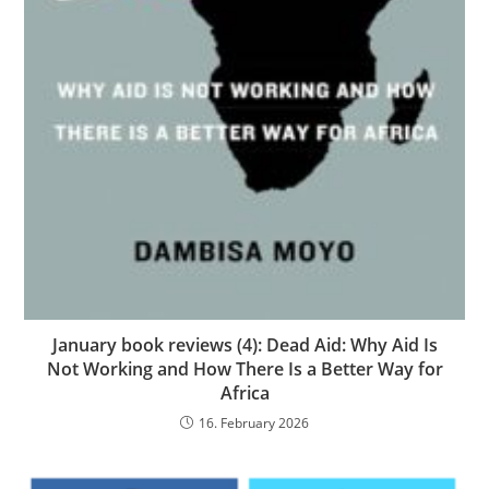
January book reviews (4): Dead Aid: Why Aid Is
Not Working and How There Is a Better Way for
Africa
16. February 2026