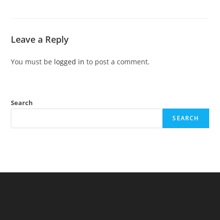
Leave a Reply
You must be
logged in
to post a comment.
Search
SEARCH