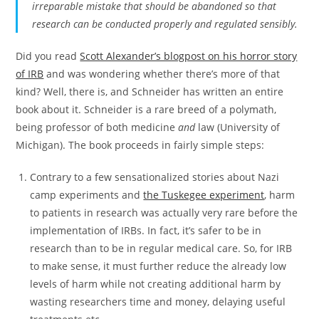
irreparable mistake that should be abandoned so that
research can be conducted properly and regulated sensibly.
Did you read
Scott Alexander’s blogpost on his horror story
of IRB
and was wondering whether there’s more of that
kind? Well, there is, and Schneider has written an entire
book about it. Schneider is a rare breed of a polymath,
being professor of both medicine
and
law (University of
Michigan). The book proceeds in fairly simple steps:
Contrary to a few sensationalized stories about Nazi
camp experiments and
the Tuskegee experiment
, harm
to patients in research was actually very rare before the
implementation of IRBs. In fact, it’s safer to be in
research than to be in regular medical care. So, for IRB
to make sense, it must further reduce the already low
levels of harm while not creating additional harm by
wasting researchers time and money, delaying useful