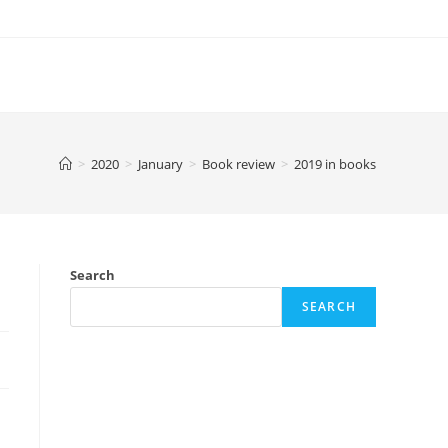
>
2020
>
January
>
Book review
>
2019 in books
Search
SEARCH