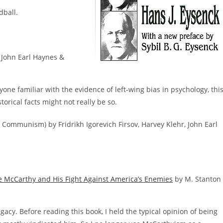
dball.
John Earl Haynes &
nyone familiar with the evidence of left-wing bias in psychology, thi
torical facts might not really be so.
 Communism) by Fridrikh Igorevich Firsov, Harvey Klehr, John Earl
Joe McCarthy and His Fight Against America’s Enemies
by M. Stanton
egacy. Before reading this book, I held the typical opinion of being