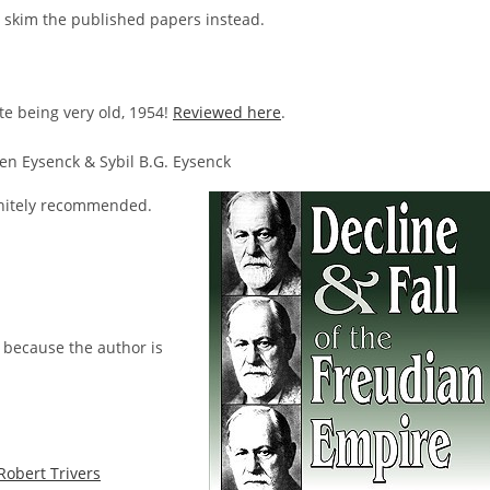
t skim the published papers instead.
e being very old, 1954!
Reviewed here
.
en Eysenck & Sybil B.G. Eysenck
initely recommended.
s because the author is
Robert Trivers