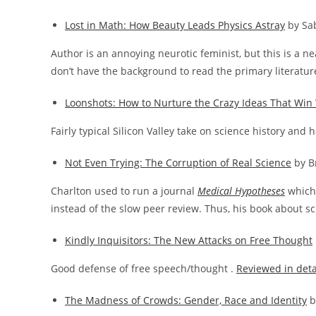
Lost in Math: How Beauty Leads Physics Astray
by Sa
Author is an annoying neurotic feminist, but this is a n
don’t have the background to read the primary literatur
Loonshots: How to Nurture the Crazy Ideas That Win 
Fairly typical Silicon Valley take on science history and 
Not Even Trying: The Corruption of Real Science
by B
Charlton used to run a journal
Medical Hypotheses
which 
instead of the slow peer review. Thus, his book about sc
Kindly Inquisitors: The New Attacks on Free Thought
Good defense of free speech/thought .
Reviewed in deta
The Madness of Crowds: Gender, Race and Identity
b