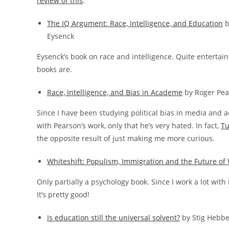
review of this
.
The IQ Argument: Race, Intelligence, and Education
b
Eysenck
Eysenck’s book on race and intelligence. Quite entertain
books are.
Race, Intelligence, and Bias in Academe
by Roger Pea
Since I have been studying political bias in media and a
with Pearson’s work, only that he’s very hated. In fact,
Tu
the opposite result of just making me more curious.
Whiteshift: Populism, Immigration and the Future of 
Only partially a psychology book. Since I work a lot with
It’s pretty good!
Is education still the universal solvent?
by Stig Hebb