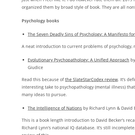
organized them by broad style of book. They are all nonfi
Psychology books
The Seven Deadly Sins of Psychology: A Manifesto for 
A neat introduction to current problems of psychology, r
Evolutionary Psychopathology: A Unified Approach
by
Giudice
Read this because of
the SlateStarCodex review
. It’s def
interesting take to psychopathology (mental illness) that
many ideas to pursue.
The Intelligence of Nations
by Richard Lynn & David 
This is a book length introduction to David Becker’s reca
Richard Lynn’s national IQ database. It’s still incomplete