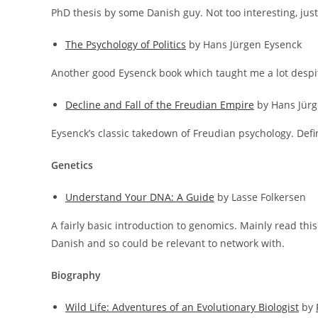
PhD thesis by some Danish guy. Not too interesting, jus
The Psychology of Politics
by Hans Jürgen Eysenck
Another good Eysenck book which taught me a lot despit
Decline and Fall of the Freudian Empire
by Hans Jürg
Eysenck’s classic takedown of Freudian psychology. Def
Genetics
Understand Your DNA: A Guide
by Lasse Folkersen
A fairly basic introduction to genomics. Mainly read thi
Danish and so could be relevant to network with.
Biography
Wild Life: Adventures of an Evolutionary Biologist
by