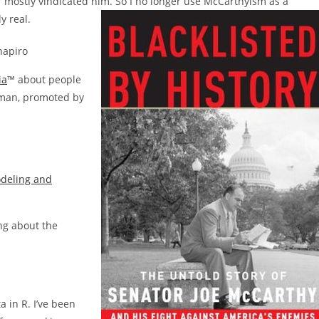
er mostly vindicated him. So I no longer use McCarthyism as a
y real.
hapiro
ia
™ about people
oman, promoted by
odeling and
ng about the
a in R. I’ve been