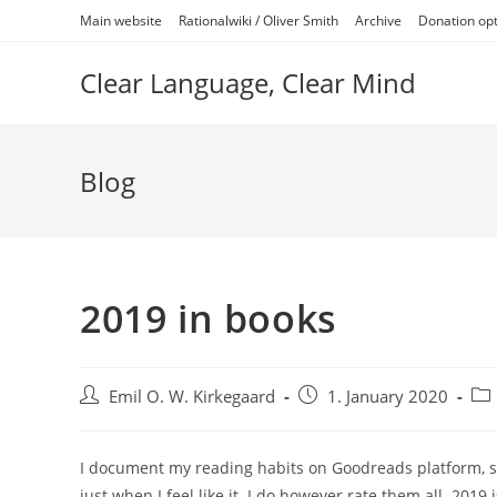
Skip
Main website
Rationalwiki / Oliver Smith
Archive
Donation op
to
content
Clear Language, Clear Mind
Blog
2019 in books
Post
Post
Pos
Emil O. W. Kirkegaard
1. January 2020
author:
published:
cat
I document my reading habits on Goodreads platform, so it
just when I feel like it. I do however rate them all. 2019 