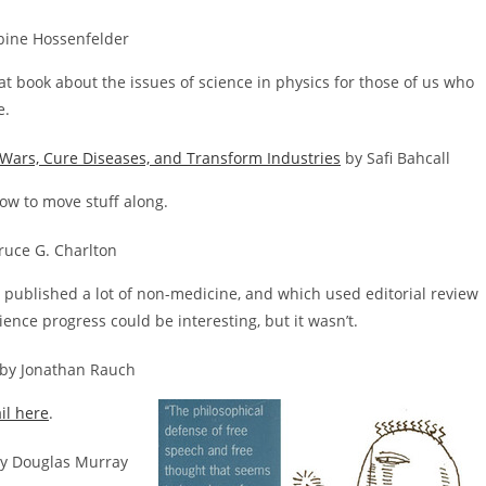
bine Hossenfelder
eat book about the issues of science in physics for those of us who
e.
Wars, Cure Diseases, and Transform Industries
by Safi Bahcall
how to move stuff along.
ruce G. Charlton
published a lot of non-medicine, and which used editorial review
ience progress could be interesting, but it wasn’t.
by Jonathan Rauch
il here
.
y Douglas Murray