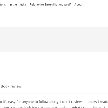
tions
In the media
Relation to Søren Kierkegaard?
About
t
Book review
egory:
’s easy for anyone to follow along. I don’t review all books I read,
is over, so I can look back at the year and
see what I read
. Below, I