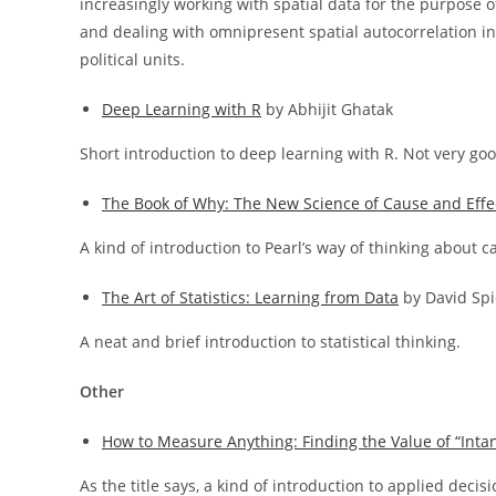
increasingly working with spatial data for the purpose 
and dealing with omnipresent spatial autocorrelation in
political units.
Deep Learning with R
by Abhijit Ghatak
Short introduction to deep learning with R. Not very goo
The Book of Why: The New Science of Cause and Effe
A kind of introduction to Pearl’s way of thinking about 
The Art of Statistics: Learning from Data
by David Spi
A neat and brief introduction to statistical thinking.
Other
How to Measure Anything: Finding the Value of “Intan
As the title says, a kind of introduction to applied decis