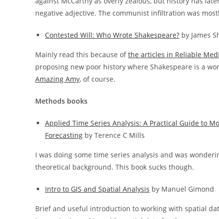
against McCarthy as overly zealous, but history has lat
negative adjective. The communist infiltration was mostl
Contested Will: Who Wrote Shakespeare?
by James S
Mainly read this because of
the articles in Reliable Med
proposing new poor history where Shakespeare is a w
Amazing Amy
, of course.
Methods books
Applied Time Series Analysis: A Practical Guide to M
Forecasting
by Terence C Mills
I was doing some time series analysis and was wonderi
theoretical background. This book sucks though.
Intro to GIS and Spatial Analysis
by Manuel Gimond
Brief and useful introduction to working with spatial dat