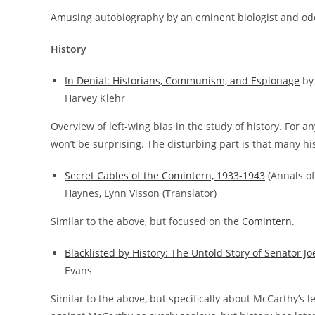
Amusing autobiography by an eminent biologist and od
History
In Denial: Historians, Communism, and Espionage
by 
Harvey Klehr
Overview of left-wing bias in the study of history. For a
won’t be surprising. The disturbing part is that many his
Secret Cables of the Comintern, 1933-1943
(Annals of
Haynes, Lynn Visson (Translator)
Similar to the above, but focused on the
Comintern
.
Blacklisted by History: The Untold Story of Senator 
Evans
Similar to the above, but specifically about McCarthy’s l