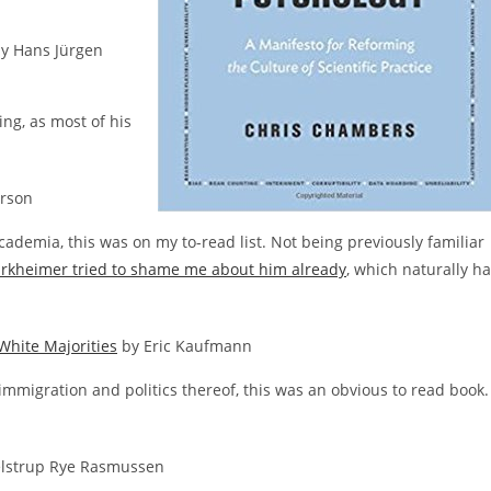
y Hans Jürgen
ing, as most of his
rson
cademia, this was on my to-read list. Not being previously familiar
rkheimer tried to shame me about him already
, which naturally h
White Majorities
by Eric Kaufmann
 immigration and politics thereof, this was an obvious to read book.
elstrup Rye Rasmussen