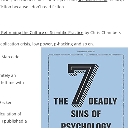
ction because I don’t read fiction.
Reforming the Culture of Scientific Practice
by Chris Chambers
eplication crisis, low power, p-hacking and so on.
 Marco del
initely an
 left me with
Becker
lculation of
.
I published a