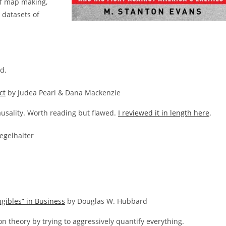
of map making,
 datasets of
d.
ct
by Judea Pearl & Dana Mackenzie
causality. Worth reading but flawed.
I reviewed it in length here
.
egelhalter
gibles” in Business
by Douglas W. Hubbard
ion theory by trying to aggressively quantify everything.