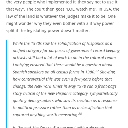
the very people who implemented it, they say not to use it
that way”. The court then goes “LOL, watch me”. In USA, the
law of the land is whatever the judges make it to be. One
might wonder why they even bother with a 3-way power
split if the legislating power doesn’t matter.
While the 1970s saw the solidification of Hispanics as a
unified category for purposes of government record keeping,
activists still had a lot of work to do in the cultural realm.
Lobbying ensured that there would be a question about
27
Spanish speakers on all census forms in 1980.
Showing
how controversial this was even a few years before that
change, the
New York Times
in May 1978 ran a front-page
story critical of the new Hispanic category, sympathetically
quoting demographers who saw its creation as a response
to political pressure rather than as a classification that
28
captured anything worth measuring.
In the end, the Census Bureau went with a Hispanic