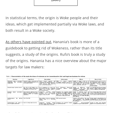
In statistical terms, the origin is Woke people and their
ideas, which get implemented partially via Woke laws, and
both result in a Woke society.
As others have pointed out
, Hanania’s book is more of a
guidebook to getting rid of Wokeness, rather than its title
suggests, a study of the origins. Rufo’s book is truly a study
of the origins. Hanania has a nice overview about the major
targets for law makers: