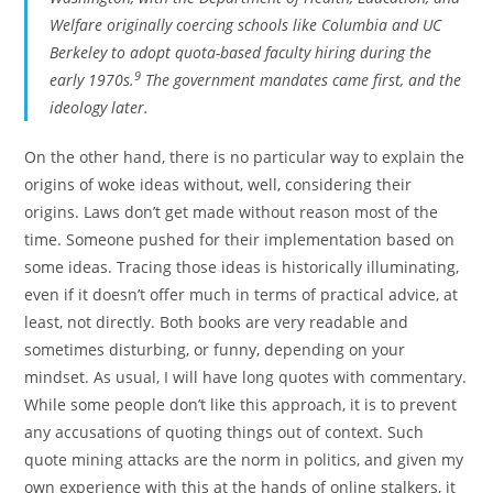
Welfare originally coercing schools like Columbia and UC
Berkeley to adopt quota-based faculty hiring during the
9
early 1970s.
The government mandates came first, and the
ideology later.
On the other hand, there is no particular way to explain the
origins of woke ideas without, well, considering their
origins. Laws don’t get made without reason most of the
time. Someone pushed for their implementation based on
some ideas. Tracing those ideas is historically illuminating,
even if it doesn’t offer much in terms of practical advice, at
least, not directly. Both books are very readable and
sometimes disturbing, or funny, depending on your
mindset. As usual, I will have long quotes with commentary.
While some people don’t like this approach, it is to prevent
any accusations of quoting things out of context. Such
quote mining attacks are the norm in politics, and given my
own experience with this at the hands of online stalkers, it