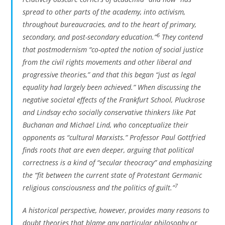
spread to other parts of the academy, into activism,
throughout bureaucracies, and to the heart of primary,
6
secondary, and post-secondary education.”
They contend
that postmodernism “co-opted the notion of social justice
from the civil rights movements and other liberal and
progressive theories,” and that this began “just as legal
equality had largely been achieved.” When discussing the
negative societal effects of the Frankfurt School, Pluckrose
and Lindsay echo socially conservative thinkers like Pat
Buchanan and Michael Lind, who conceptualize their
opponents as “cultural Marxists.” Professor Paul Gottfried
finds roots that are even deeper, arguing that political
correctness is a kind of “secular theocracy” and emphasizing
the “fit between the current state of Protestant Germanic
7
religious consciousness and the politics of guilt.”
A historical perspective, however, provides many reasons to
doubt theories that blame any particular philosophy or