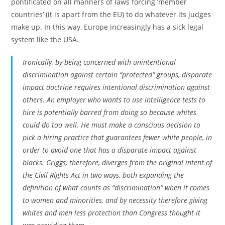
pontificated on all manners of laws forcing ‘member
countries’ (it is apart from the EU) to do whatever its judges
make up. In this way, Europe increasingly has a sick legal
system like the USA.
Ironically, by being concerned with unintentional
discrimination against certain “protected” groups, disparate
impact doctrine requires intentional discrimination against
others. An employer who wants to use intelligence tests to
hire is potentially barred from doing so because whites
could do too well. He must make a conscious decision to
pick a hiring practice that guarantees fewer white people, in
order to avoid one that has a disparate impact against
blacks.
Griggs
, therefore, diverges from the original intent of
the Civil Rights Act in two ways, both expanding the
definition of what counts as “discrimination” when it comes
to women and minorities, and by necessity therefore giving
whites and men less protection than Congress thought it