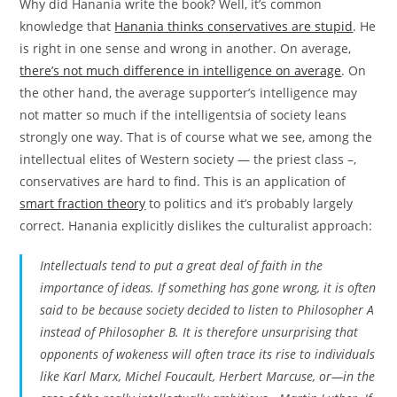
Why did Hanania write the book? Well, it’s common
knowledge that
Hanania thinks conservatives are stupid
. He
is right in one sense and wrong in another. On average,
there’s not much difference in intelligence on average
. On
the other hand, the average supporter’s intelligence may
not matter so much if the intelligentsia of society leans
strongly one way. That is of course what we see, among the
intellectual elites of Western society — the priest class –,
conservatives are hard to find. This is an application of
smart fraction theory
to politics and it’s probably largely
correct. Hanania explicitly dislikes the culturalist approach:
Intellectuals tend to put a great deal of faith in the
importance of ideas. If something has gone wrong, it is often
said to be because society decided to listen to Philosopher A
instead of Philosopher B. It is therefore unsurprising that
opponents of wokeness will often trace its rise to individuals
like Karl Marx, Michel Foucault, Herbert Marcuse, or—in the