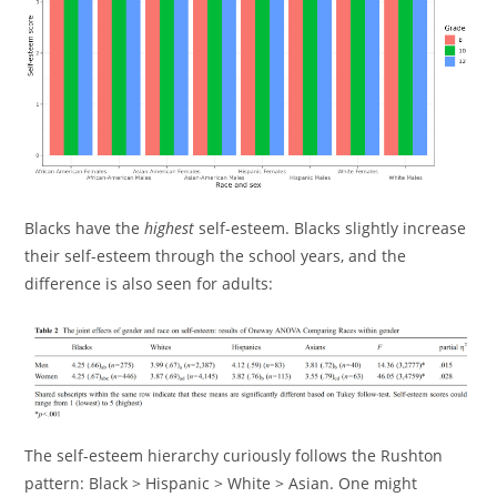
Blacks have the
highest
self-esteem. Blacks slightly increase
their self-esteem through the school years, and the
difference is also seen for adults:
The self-esteem hierarchy curiously follows the Rushton
pattern: Black > Hispanic > White > Asian. One might