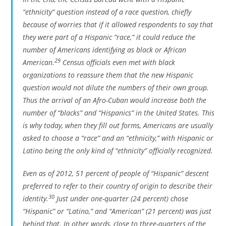
“ethnicity” question instead of a race question, chiefly
because of worries that if it allowed respondents to say that
they were part of a Hispanic “race,” it could reduce the
number of Americans identifying as black or African
29
American.
Census officials even met with black
organizations to reassure them that the new Hispanic
question would not dilute the numbers of their own group.
Thus the arrival of an Afro-Cuban would increase both the
number of “blacks” and “Hispanics” in the United States. This
is why today, when they fill out forms, Americans are usually
asked to choose a “race” and an “ethnicity,” with Hispanic or
Latino being the only kind of “ethnicity” officially recognized.
Even as of 2012, 51 percent of people of “Hispanic” descent
preferred to refer to their country of origin to describe their
30
identity.
Just under one-quarter (24 percent) chose
“Hispanic” or “Latino,” and “American” (21 percent) was just
behind that. In other words, close to three-quarters of the