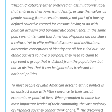
“Hispanic” category either preferred an assimilationist label
that embraced their American identity, or saw themselves as
people coming from a certain country, not part of a loosely
defined collective created for reasons having to do with
political activism and bureaucratic convenience. In the same
poll, seven in ten said that American Hispanics did not share
a culture. Yet in elite political discourse and institutions,
alternative conceptions of identity are all but ruled out. For
ethnic activists to have a purpose, they need to claim to
represent a group that is distinct from the population, but
not so distinct that it can be ignored as irrelevant to
national politics.
To most people of Latin American descent, ethnic politics is
an abstract issue with little relevance to their social,
economic, or political lives. When prompted to name the
most important leader of their community, the vast majority
31
of Hispanics say they cannot think of one.
The disconnect