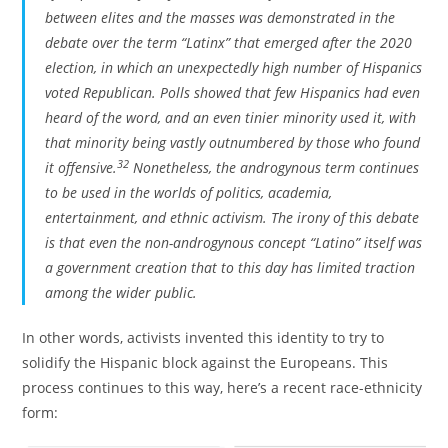
between elites and the masses was demonstrated in the
debate over the term “Latinx” that emerged after the 2020
election, in which an unexpectedly high number of Hispanics
voted Republican. Polls showed that few Hispanics had even
heard of the word, and an even tinier minority used it, with
that minority being vastly outnumbered by those who found
32
it offensive.
Nonetheless, the androgynous term continues
to be used in the worlds of politics, academia,
entertainment, and ethnic activism. The irony of this debate
is that even the non-androgynous concept “Latino” itself was
a government creation that to this day has limited traction
among the wider public.
In other words, activists invented this identity to try to
solidify the Hispanic block against the Europeans. This
process continues to this way, here’s a recent race-ethnicity
form: