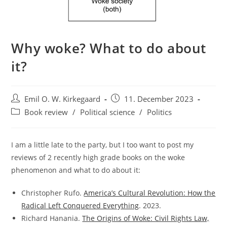
Why woke? What to do about
it?
Post
Post
Emil O. W. Kirkegaard
11. December 2023
author:
published:
Post
Book review
/
Political science
/
Politics
category:
I am a little late to the party, but I too want to post my
reviews of 2 recently high grade books on the woke
phenomenon and what to do about it:
Christopher Rufo.
America’s Cultural Revolution: How the
Radical Left Conquered Everything
. 2023.
Richard Hanania.
The Origins of Woke: Civil Rights Law,