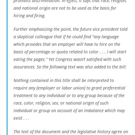
prohibits discrimination. In effect, it says that race, religion,
and national origin are not to be used as the basis for
hiring and firing.
Further emphasizing the point, the future vice president told
a skeptical colleague that if he could find “any language
which provides that an employer will have to hire on the
basis of percentage or quota related to color . . . I will start
eating the pages.” Yet Congress wasn’t satisfied with such
assurances. So the following text was also added to the bill:
Nothing contained in this title shall be interpreted to
require any [employer or labor union] to grant preferential
treatment to any individual or to any group because of the
race, color, religion, sex, or national origin of such
individual or group on account of an imbalance which may
exist . . .
The text of the document and the legislative history agree on