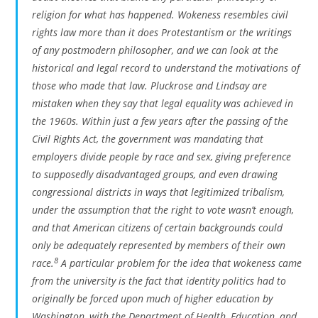
religion for what has happened. Wokeness resembles civil
rights law more than it does Protestantism or the writings
of any postmodern philosopher, and we can look at the
historical and legal record to understand the motivations of
those who made that law. Pluckrose and Lindsay are
mistaken when they say that legal equality was achieved in
the 1960s. Within just a few years after the passing of the
Civil Rights Act, the government was mandating that
employers divide people by race and sex, giving preference
to supposedly disadvantaged groups, and even drawing
congressional districts in ways that legitimized tribalism,
under the assumption that the right to vote wasn’t enough,
and that American citizens of certain backgrounds could
only be adequately represented by members of their own
8
race.
A particular problem for the idea that wokeness came
from the university is the fact that identity politics had to
originally be forced upon much of higher education by
Washington, with the Department of Health, Education, and