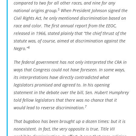
compared to two for all other races, and nine for any
5
national origins group.
When President Johnson signed the
Civil Rights Act, he only mentioned discrimination based on
race and color. The first annual report from the EEOC,
released in 1966, stated plainly that “the chief thrust of the
statute was, of course, aimed at discrimination against the
6
Negro.”
The federal government has not only interpreted the CRA in
ways that Congress could not have foreseen. In some ways,
its interpretations have directly contradicted what
legislators promised and agreed to. In his opening
statement in the debate over the bill, Sen. Hubert Humphrey
told fellow legislators that there was no chance that it
7
would lead to reverse discrimination.
That bugaboo has been brought up a dozen times: but it is
nonexistent. In fact, the very opposite is true. Title VII