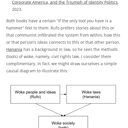
Corporate America, and the Triumph of Identity Politics
.
2023.
Both books have a certain “If the only tool you have is a
hammer” feel to them. Rufo prefers stories about this or
that communist infiltrated the system from within, how this
or that person’s ideas connects to this or that other person.
Hanania
has a background in law, so he sees the methods
(tools) of woke, namely, civil rights law. I consider them
complimentary. In fact, we might draw ourselves a simple
causal diagram to illustrate this: