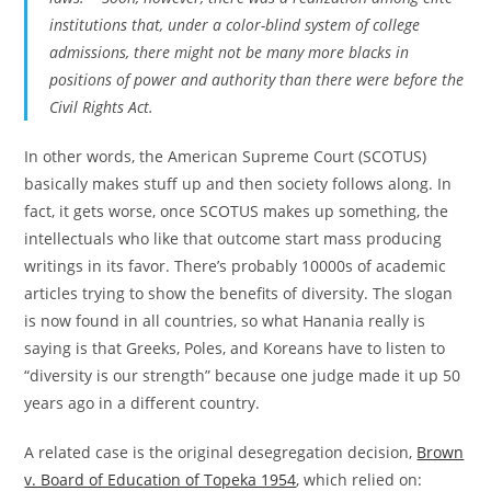
institutions that, under a color-blind system of college
admissions, there might not be many more blacks in
positions of power and authority than there were before the
Civil Rights Act.
In other words, the American Supreme Court (SCOTUS)
basically makes stuff up and then society follows along. In
fact, it gets worse, once SCOTUS makes up something, the
intellectuals who like that outcome start mass producing
writings in its favor. There’s probably 10000s of academic
articles trying to show the benefits of diversity. The slogan
is now found in all countries, so what Hanania really is
saying is that Greeks, Poles, and Koreans have to listen to
“diversity is our strength” because one judge made it up 50
years ago in a different country.
A related case is the original desegregation decision,
Brown
v. Board of Education of Topeka 1954
, which relied on: