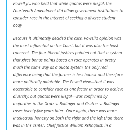
Powell Jr., who held that while quotas were illegal, the
Fourteenth Amendment did allow government institutions to
consider race in the interest of seeking a diverse student
body.
Because it ultimately decided the case, Powell’s opinion was
the most influential on the Court, but it was also the least
coherent. The four liberal justices pointed out that a system
that gives bonus points based on race operates in pretty
much the same way as a quota system, the only real
difference being that the former is less honest and therefore
more politically palatable. The Powell view—that it was
acceptable to consider race as one factor in order to achieve
diversity, but quotas were illegal—was confirmed by
majorities in the
Gratz v. Bollinger
and
Grutter v. Bollinger
cases twenty-five years later. Once again, there was more
intellectual honesty on both the right and the left than there
was in the center. Chief Justice William Rehnquist, in a