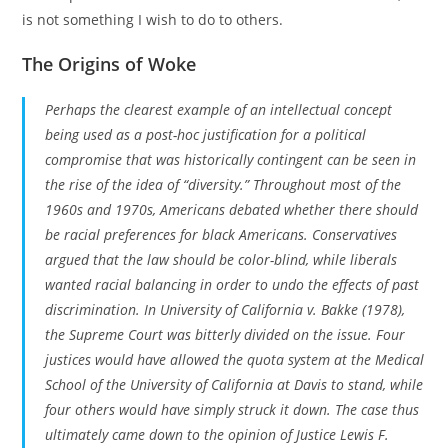
is not something I wish to do to others.
The Origins of Woke
Perhaps the clearest example of an intellectual concept
being used as a post-hoc justification for a political
compromise that was historically contingent can be seen in
the rise of the idea of “diversity.” Throughout most of the
1960s and 1970s, Americans debated whether there should
be racial preferences for black Americans. Conservatives
argued that the law should be color-blind, while liberals
wanted racial balancing in order to undo the effects of past
discrimination. In
University of California v. Bakke
(1978),
the Supreme Court was bitterly divided on the issue. Four
justices would have allowed the quota system at the Medical
School of the University of California at Davis to stand, while
four others would have simply struck it down. The case thus
ultimately came down to the opinion of Justice Lewis F.