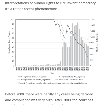
interpretations of human rights to circumvent democracy.
It’s a rather recent phenomenon:
Before 2000, there were hardly any cases being decided
and compliance was very high. After 2000, the court has