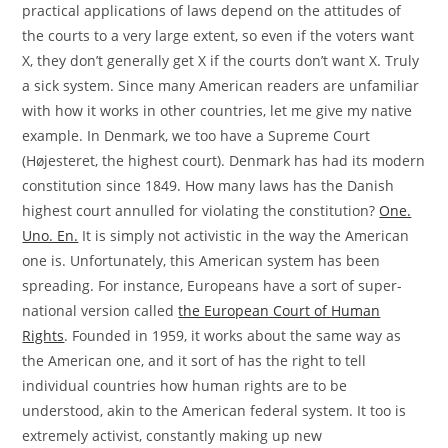
practical applications of laws depend on the attitudes of
the courts to a very large extent, so even if the voters want
X, they don’t generally get X if the courts don’t want X. Truly
a sick system. Since many American readers are unfamiliar
with how it works in other countries, let me give my native
example. In Denmark, we too have a Supreme Court
(Højesteret, the highest court). Denmark has had its modern
constitution since 1849. How many laws has the Danish
highest court annulled for violating the constitution?
One.
Uno. En.
It is simply not activistic in the way the American
one is. Unfortunately, this American system has been
spreading. For instance, Europeans have a sort of super-
national version called
the European Court of Human
Rights
. Founded in 1959, it works about the same way as
the American one, and it sort of has the right to tell
individual countries how human rights are to be
understood, akin to the American federal system. It too is
extremely activist, constantly making up new