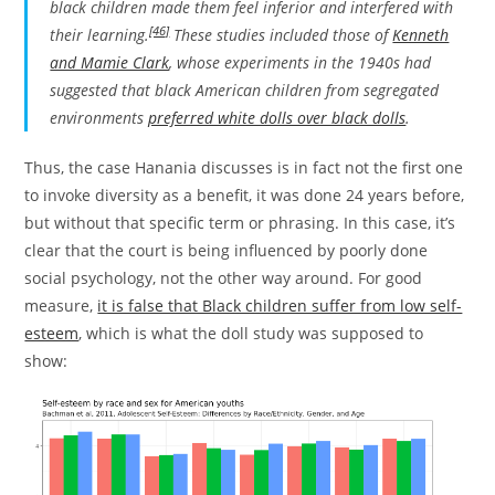
black children made them feel inferior and interfered with
[46]
their learning.
These studies included those of
Kenneth
and Mamie Clark
, whose experiments in the 1940s had
suggested that black American children from segregated
environments
preferred white dolls over black dolls
.
Thus, the case Hanania discusses is in fact not the first one
to invoke diversity as a benefit, it was done 24 years before,
but without that specific term or phrasing. In this case, it’s
clear that the court is being influenced by poorly done
social psychology, not the other way around. For good
measure,
it is false that Black children suffer from low self-
esteem
, which is what the doll study was supposed to
show: