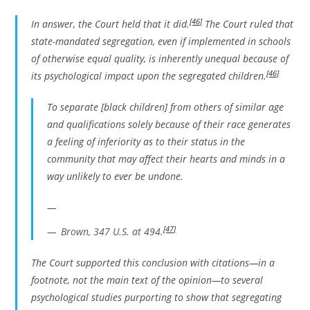
[46]
In answer, the Court held that it did.
The Court ruled that
state-mandated segregation, even if implemented in schools
of otherwise equal quality, is inherently unequal because of
[46]
its psychological impact upon the segregated children.
To separate [black children] from others of similar age
and qualifications solely because of their race generates
a feeling of inferiority as to their status in the
community that may affect their hearts and minds in a
way unlikely to ever be undone.
—
[47]
Brown
, 347 U.S. at 494.
The Court supported this conclusion with citations—in a
footnote, not the main text of the opinion—to several
psychological studies purporting to show that segregating