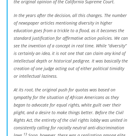
the original opinion of the California Supreme Court.
In the years after the decision, all this changes. The number
of newspaper articles mentioning diversity in higher
education goes from a trickle to a flood, as it becomes the
standard justification for affirmative action policies. We can
see the invention of a concept in real time. While “diversity”
is certainly an idea, it is not one that can claim any kind of
intellectual depth or historical pedigree. It was basically the
creation of one judge acting out of either political timidity
or intellectual laziness.
At its root, the original push for quotas was based on
sympathy for the situation of African Americans as they
began to advocate for equal rights, white guilt over their
plight, and a desire to make things better. Before the Civil
Rights Act, the entirety of the civil rights lobby was united in
consistently calling for racially neutral anti-discrimination
13
laws.
Soon, however, there was a realization among elite