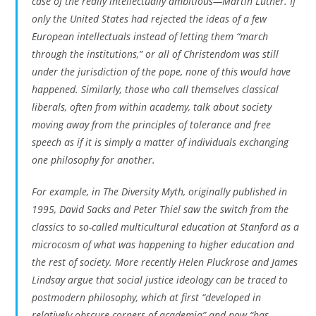
case of the really intellectually ambitious—Martin Luther. If
only the United States had rejected the ideas of a few
European intellectuals instead of letting them “march
through the institutions,” or all of Christendom was still
under the jurisdiction of the pope, none of this would have
happened. Similarly, those who call themselves classical
liberals, often from within academy, talk about society
moving away from the principles of tolerance and free
speech as if it is simply a matter of individuals exchanging
one philosophy for another.
For example, in
The Diversity Myth
, originally published in
1995, David Sacks and Peter Thiel saw the switch from the
classics to so-called multicultural education at Stanford as a
microcosm of what was happening to higher education and
the rest of society. More recently Helen Pluckrose and James
Lindsay argue that social justice ideology can be traced to
postmodern philosophy, which at first “developed in
relatively obscure corners of academia” and now “has