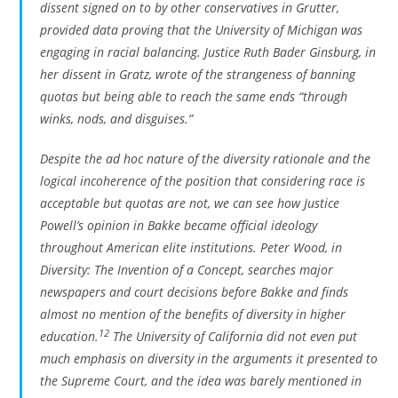
dissent signed on to by other conservatives in
Grutter
,
provided data proving that the University of Michigan was
engaging in racial balancing. Justice Ruth Bader Ginsburg, in
her dissent in
Gratz
, wrote of the strangeness of banning
quotas but being able to reach the same ends “through
winks, nods, and disguises.”
Despite the ad hoc nature of the diversity rationale and the
logical incoherence of the position that considering race is
acceptable but quotas are not, we can see how Justice
Powell’s opinion in
Bakke
became official ideology
throughout American elite institutions. Peter Wood, in
Diversity: The Invention of a Concept
, searches major
newspapers and court decisions before
Bakke
and finds
almost no mention of the benefits of diversity in higher
12
education.
The University of California did not even put
much emphasis on diversity in the arguments it presented to
the Supreme Court, and the idea was barely mentioned in