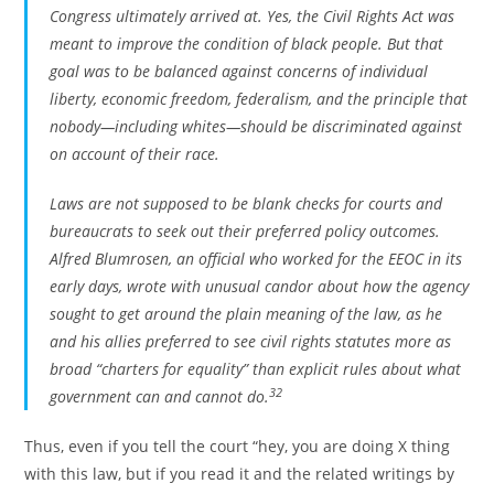
Congress ultimately arrived at. Yes, the Civil Rights Act was
meant to improve the condition of black people. But that
goal was to be balanced against concerns of individual
liberty, economic freedom, federalism, and the principle that
nobody—including whites—should be discriminated against
on account of their race.
Laws are not supposed to be blank checks for courts and
bureaucrats to seek out their preferred policy outcomes.
Alfred Blumrosen, an official who worked for the EEOC in its
early days, wrote with unusual candor about how the agency
sought to get around the plain meaning of the law, as he
and his allies preferred to see civil rights statutes more as
broad “charters for equality” than explicit rules about what
32
government can and cannot do.
Thus, even if you tell the court “hey, you are doing X thing
with this law, but if you read it and the related writings by