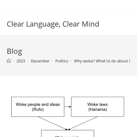
Skip
to
content
Clear Language, Clear Mind
Blog
>
2023
>
December
>
Politics
>
Why woke? What to do about it?