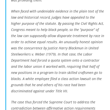
was providing them.
When faced with undeniable evidence in the plain text of the
law and historical record, judges have appealed to the
higher purpose of the statute. By passing the Civil Rights Act,
Congress meant to help black people, so the “purpose” of
the law can supposedly allow disparate treatment by race in
order to achieve equal results. An unusually honest opinion
was the concurrence by Justice Harry Blackmun in
United
Steelworkers v. Weber
(1979). In that case, the Labor
Department had forced a quota system onto a contractor
and the labor union it worked with, requiring that half of
new positions in a program to train skilled craftsmen go to
blacks. A white employee filed a class action lawsuit on the
grounds that he and others of his race had been
discriminated against under Title VII.
The case thus forced the Supreme Court to address the
contradiction between affirmative action requirements