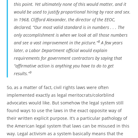
this point. Yet ultimately none of this would matter, and it
would be used to justify proportional hiring by race and sex.
In 1968, Clifford Alexander, the director of the EEOC,
declared, “Our most valid standard is in numbers . . . The
only accomplishment is when we look at all those numbers
8
and see a vast improvement in the picture.”
A few years
later, a Labor Department official would explain
requirements for government contractors by saying that
“affirmative action is anything you have to do to get
9
results.”
So, as a matter of fact, civil rights laws were often
implemented exactly as legal meritocrats/colorblind
advocates would like. But somehow the legal system still
found ways to use the laws in the exact opposite way of
their written explicit purpose. It’s a particular pathology of
the American legal system that laws can be misused in this
way. Legal activism as a system basically means that the