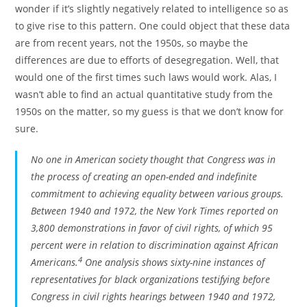
wonder if it’s slightly negatively related to intelligence so as
to give rise to this pattern. One could object that these data
are from recent years, not the 1950s, so maybe the
differences are due to efforts of desegregation. Well, that
would one of the first times such laws would work. Alas, I
wasn’t able to find an actual quantitative study from the
1950s on the matter, so my guess is that we don’t know for
sure.
No one in American society thought that Congress was in
the process of creating an open-ended and indefinite
commitment to achieving equality between various groups.
Between 1940 and 1972, the
New York Times
reported on
3,800 demonstrations in favor of civil rights, of which 95
percent were in relation to discrimination against African
4
Americans.
One analysis shows sixty-nine instances of
representatives for black organizations testifying before
Congress in civil rights hearings between 1940 and 1972,