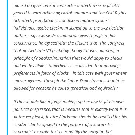
placed on government contractors, which were explicitly
geared toward achieving racial balance, and the Civil Rights
Act, which prohibited racial discrimination against
individuals. Justice Blackmun signed on to the 5–2 decision
authorizing reverse discrimination even though, in his
concurrence, he agreed with the dissent that “the Congress
that passed Title VII probably thought it was adopting a
principle of nondiscrimination that would apply to blacks
and whites alike.” Nonetheless, he decided that allowing
preferences in favor of blacks—in this case with government
encouragement through the Labor Department—should be
allowed for reasons he called “practical and equitable.”
If this sounds like a judge making up the law to fit his own
political preference, that is because that is exactly what it is.
At the very least, Justice Blackmun should be credited for his
candor. But to appeal to the purpose of a statute to
contradict its plain text is to nullify the bargain that