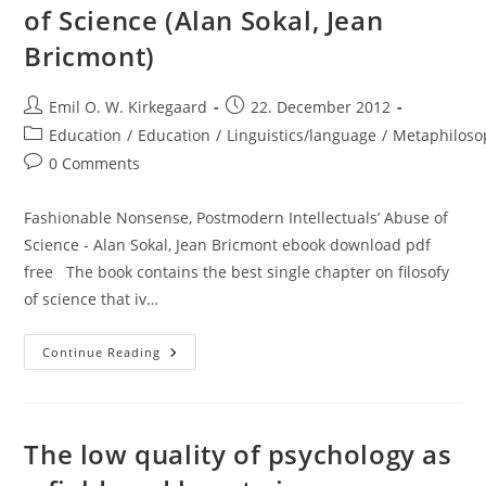
of Science (Alan Sokal, Jean
Bricmont)
Post
Post
Emil O. W. Kirkegaard
22. December 2012
author:
published:
Post
Education
/
Education
/
Linguistics/language
/
Metaphiloso
category:
Post
0 Comments
comments:
Fashionable Nonsense, Postmodern Intellectuals’ Abuse of
Science - Alan Sokal, Jean Bricmont ebook download pdf
free The book contains the best single chapter on filosofy
of science that iv…
Review:
Continue Reading
Fashionable
Nonsense:
Postmodern
Intellectuals’
Abuse
Of
The low quality of psychology as
Science
(Alan