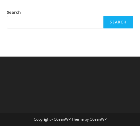
To
Improve
Science:
Search
Reading
Material
SEARCH
Copyright - OceanWP Theme by OceanWP