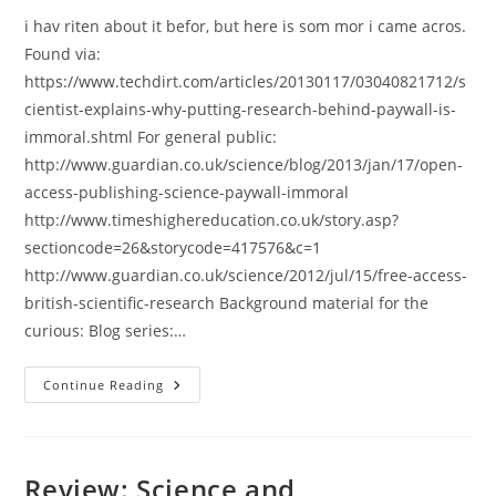
i hav riten about it befor, but here is som mor i came acros.
Found via:
https://www.techdirt.com/articles/20130117/03040821712/s
cientist-explains-why-putting-research-behind-paywall-is-
immoral.shtml For general public:
http://www.guardian.co.uk/science/blog/2013/jan/17/open-
access-publishing-science-paywall-immoral
http://www.timeshighereducation.co.uk/story.asp?
sectioncode=26&storycode=417576&c=1
http://www.guardian.co.uk/science/2012/jul/15/free-access-
british-scientific-research Background material for the
curious: Blog series:…
Why
Continue Reading
Open
Access
Is
A
Moral
Imperative
Review: Science and