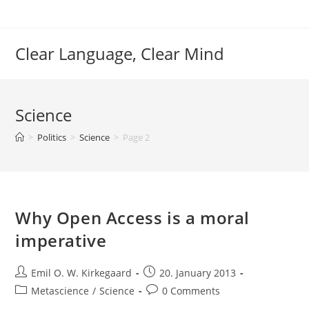
Skip
to
content
Clear Language, Clear Mind
Science
>
Politics
>
Science
>
Page 2
Why Open Access is a moral
imperative
Post
Post
Emil O. W. Kirkegaard
20. January 2013
author:
published:
Post
Post
Metascience
/
Science
0 Comments
category:
comments: