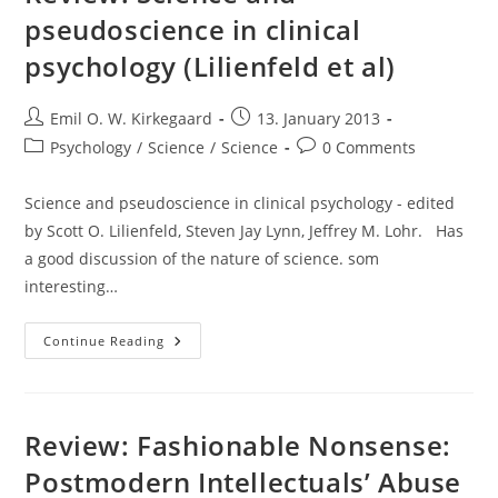
pseudoscience in clinical
psychology (Lilienfeld et al)
Post
Post
Emil O. W. Kirkegaard
13. January 2013
author:
published:
Post
Post
Psychology
/
Science
/
Science
0 Comments
category:
comments:
Science and pseudoscience in clinical psychology - edited
by Scott O. Lilienfeld, Steven Jay Lynn, Jeffrey M. Lohr. Has
a good discussion of the nature of science. som
interesting…
Review:
Continue Reading
Science
And
Pseudoscience
In
Clinical
Psychology
Review: Fashionable Nonsense:
(Lilienfeld
Et
Postmodern Intellectuals’ Abuse
Al)