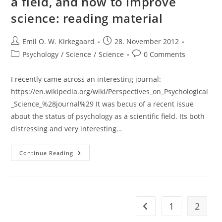
a field, and how to improve
Sokal,
Jean
science: reading material
Bricmont)
Post
Post
Emil O. W. Kirkegaard
28. November 2012
author:
published:
Post
Post
Psychology
/
Science
/
Science
0 Comments
category:
comments:
I recently came across an interesting journal:
https://en.wikipedia.org/wiki/Perspectives_on_Psychological
_Science_%28journal%29 It was becus of a recent issue
about the status of psychology as a scientific field. Its both
distressing and very interesting…
The
Continue Reading
Low
Quality
Of
Psychology
As
A
Field,
1
2
Go to the previous pag
And
How