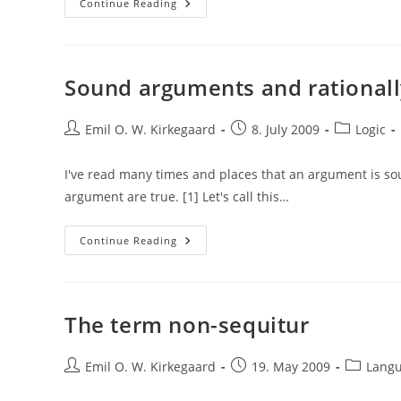
Validity
Continue Reading
And
Necessary
Truths
Sound arguments and rational
Post
Post
Post
Emil O. W. Kirkegaard
8. July 2009
Logic
author:
published:
category:
I've read many times and places that an argument is s
argument are true. [1] Let's call this…
Sound
Continue Reading
Arguments
And
Rationally
Convincing
Arguments
The term non-sequitur
Post
Post
Post
Emil O. W. Kirkegaard
19. May 2009
Lang
author:
published:
category: