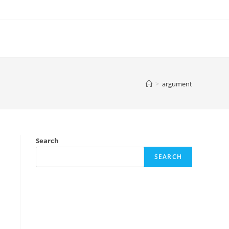
>
argument
Search
SEARCH