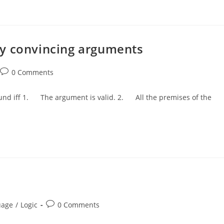
ly convincing arguments
Post
0 Comments
comments:
ound iff 1. The argument is valid. 2. All the premises of the
Post
uage
/
Logic
0 Comments
comments: