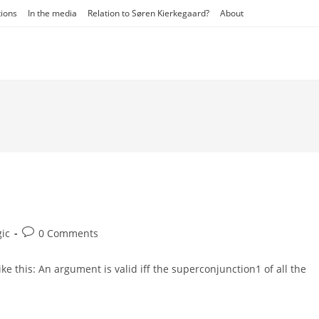
tions
In the media
Relation to Søren Kierkegaard?
About
Post
gic
0 Comments
ry:
comments:
 like this: An argument is valid iff the superconjunction1 of all the