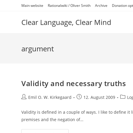
Skip
Main website
Rationalwiki / Oliver Smith
Archive
Donation op
to
content
Clear Language, Clear Mind
argument
Validity and necessary truths
Post
Post
Post
Emil O. W. Kirkegaard
12. August 2009
Lo
author:
published:
catego
Validity is defined in a couple of ways. I like to define it
premises and the negation of…