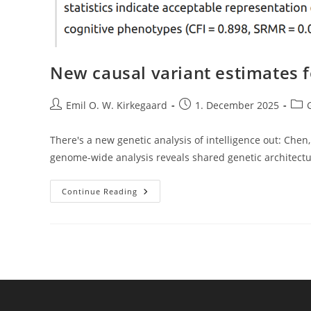
New causal variant estimates f
Post
Post
Post
Emil O. W. Kirkegaard
1. December 2025
author:
published:
cate
There's a new genetic analysis of intelligence out: Chen, H.
genome-wide analysis reveals shared genetic architect
New
Continue Reading
Causal
Variant
Estimates
For
Intelligence