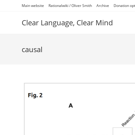
Skip
Main website
Rationalwiki / Oliver Smith
Archive
Donation op
to
content
Clear Language, Clear Mind
causal