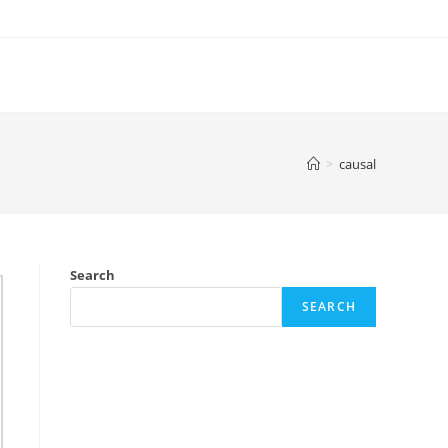
>
causal
Search
SEARCH