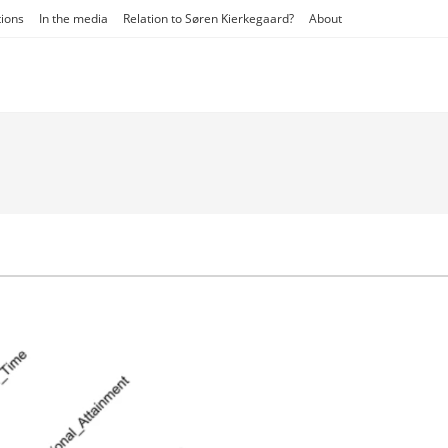
tions
In the media
Relation to Søren Kierkegaard?
About