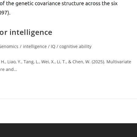
or intelligence
Genomics
/
intelligence / IQ / cognitive ability
gory:
, Liao, Y., Tang, L., Wei, X., Li, T., & Chen, W. (2025). Multivariate
ure and…