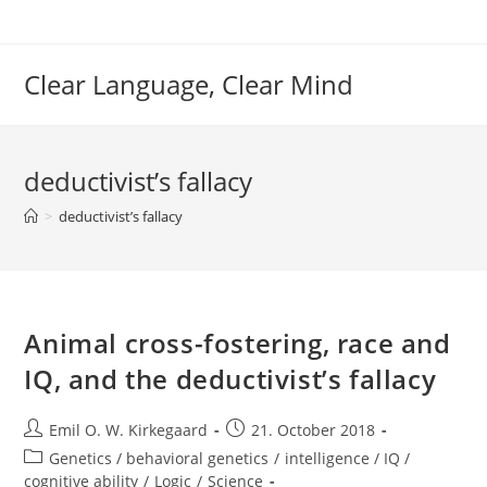
Skip
to
content
Clear Language, Clear Mind
deductivist’s fallacy
>
deductivist’s fallacy
Animal cross-fostering, race and
IQ, and the deductivist’s fallacy
Post
Post
Emil O. W. Kirkegaard
21. October 2018
author:
published:
Post
Genetics / behavioral genetics
/
intelligence / IQ /
category:
cognitive ability
/
Logic
/
Science