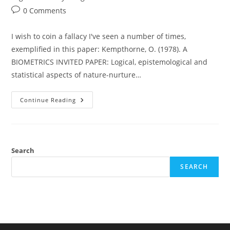
Post
0 Comments
comments:
I wish to coin a fallacy I've seen a number of times,
exemplified in this paper: Kempthorne, O. (1978). A
BIOMETRICS INVITED PAPER: Logical, epistemological and
statistical aspects of nature-nurture…
Animal
Continue Reading
Cross-
Fostering,
Race
And
IQ,
And
The
Search
Deductivist’s
Fallacy
SEARCH