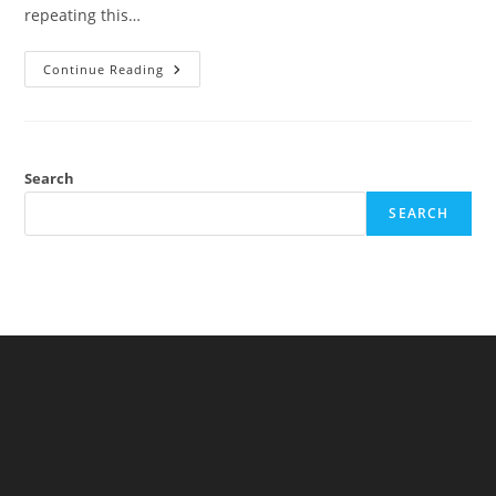
repeating this…
Small
Continue Reading
Children
Are
Not
Particularly
Creative
Search
SEARCH