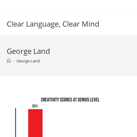
Skip
to
content
Clear Language, Clear Mind
George Land
>
George Land