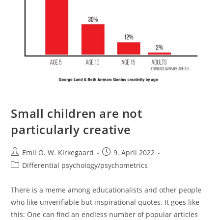
Small children are not
particularly creative
Post
Post
Emil O. W. Kirkegaard
9. April 2022
author:
published:
Post
Differential psychology/psychometrics
category:
There is a meme among educationalists and other people
who like unverifiable but inspirational quotes. It goes like
this: One can find an endless number of popular articles