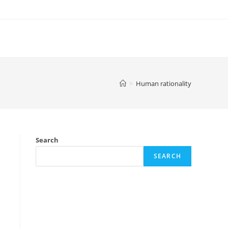
>
Human rationality
Search
SEARCH