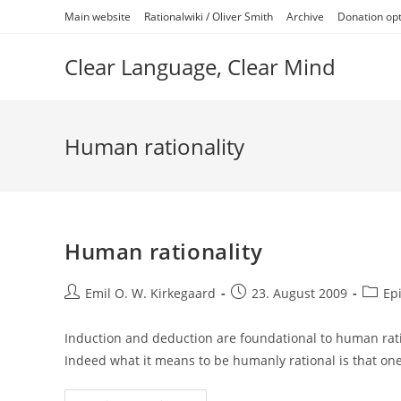
Skip
Main website
Rationalwiki / Oliver Smith
Archive
Donation op
to
content
Clear Language, Clear Mind
Human rationality
Human rationality
Post
Post
Post
Emil O. W. Kirkegaard
23. August 2009
Ep
author:
published:
catego
Induction and deduction are foundational to human rati
Indeed what it means to be humanly rational is that on