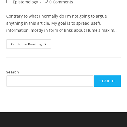
author:
published:
Post
Post
Epistemology
0 Comments
category:
comments:
Contrary to what I normally do I'm not going to argue
anything in this article. My goal is to spread useful
information, mostly in form of links about Hume's maxim.…
The
Continue Reading
Recent
Controversy
About
Hume's
Maxim
Against
Justified
Search
Belief
In
SEARCH
Miracles