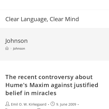
Skip
to
content
Clear Language, Clear Mind
Johnson
>
Johnson
The recent controversy about
Hume's Maxim against justified
belief in miracles
Post
Post
Emil O. W. Kirkegaard
9. June 2009