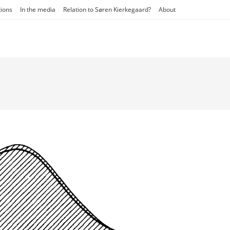
tions
In the media
Relation to Søren Kierkegaard?
About