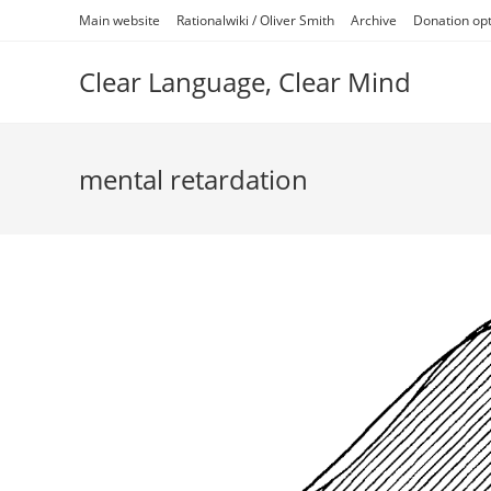
Skip
Main website
Rationalwiki / Oliver Smith
Archive
Donation op
to
content
Clear Language, Clear Mind
mental retardation