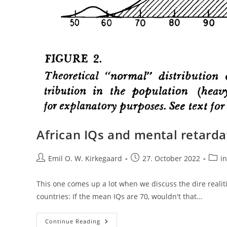
African IQs and mental retarda
Post
Post
Post
Emil O. W. Kirkegaard
27. October 2022
in
author:
published:
categ
This one comes up a lot when we discuss the dire realiti
countries: If the mean IQs are 70, wouldn't that…
African
Continue Reading