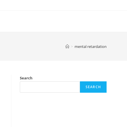
>
mental retardation
Search
SEARCH