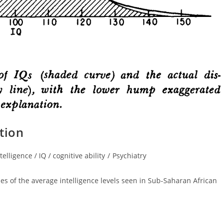
tion
telligence / IQ / cognitive ability
/
Psychiatry
ory:
es of the average intelligence levels seen in Sub-Saharan African