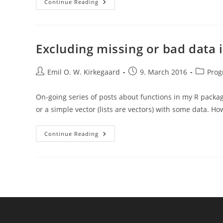
R
Continue Reading
Functions
For
Analyzing
Missing
Data
Excluding missing or bad data i
Post
Post
Post
Emil O. W. Kirkegaard
9. March 2016
Pro
author:
published:
category
On-going series of posts about functions in my R packag
or a simple vector (lists are vectors) with some data. H
Excluding
Continue Reading
Missing
Or
Bad
Data
In
R:
Not
As
Easy
As
It
Should