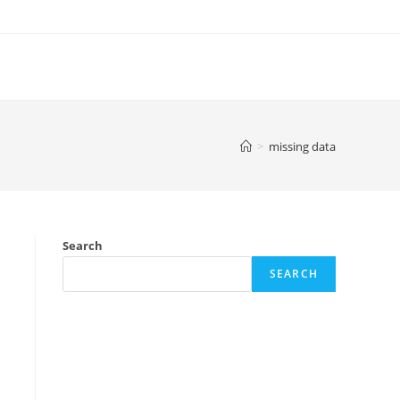
>
missing data
Search
SEARCH