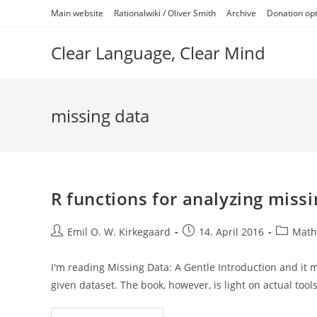
Skip
Main website
Rationalwiki / Oliver Smith
Archive
Donation op
to
content
Clear Language, Clear Mind
missing data
R functions for analyzing missi
Post
Post
Post
Emil O. W. Kirkegaard
14. April 2016
Math/
author:
published:
category
I'm reading Missing Data: A Gentle Introduction and it
given dataset. The book, however, is light on actual tool