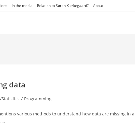
tions
In the media
Relation to Søren Kierkegaard?
About
ng data
Statistics
/
Programming
:
 mentions various methods to understand how data are missing in a
s.…