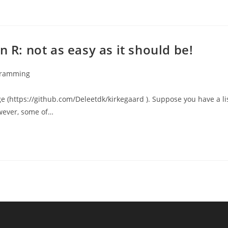
n R: not as easy as it should be!
gramming
:
e (https://github.com/Deleetdk/kirkegaard ). Suppose you have a li
owever, some of…