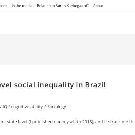
tions
In the media
Relation to Søren Kierkegaard?
About
vel social inequality in Brazil
/ IQ / cognitive ability
/
Sociology
the state level (I published one myself in 2015), and it struck me th