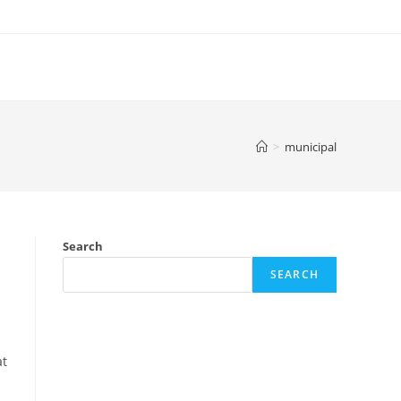
>
municipal
Search
SEARCH
at