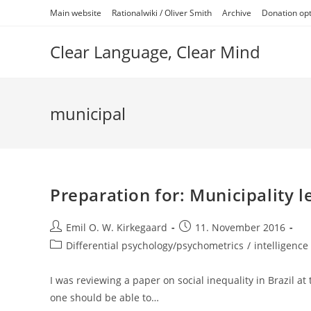
Skip
Main website
Rationalwiki / Oliver Smith
Archive
Donation op
to
content
Clear Language, Clear Mind
municipal
Preparation for: Municipality le
Post
Post
Emil O. W. Kirkegaard
11. November 2016
author:
published:
Post
Differential psychology/psychometrics
/
intelligence 
category:
I was reviewing a paper on social inequality in Brazil at 
one should be able to…