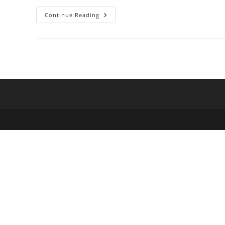
Preparation
Continue Reading
For:
Municipality
Level
Social
Inequality
In
Brazil