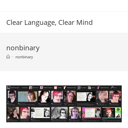
Skip
to
content
Clear Language, Clear Mind
nonbinary
>
nonbinary