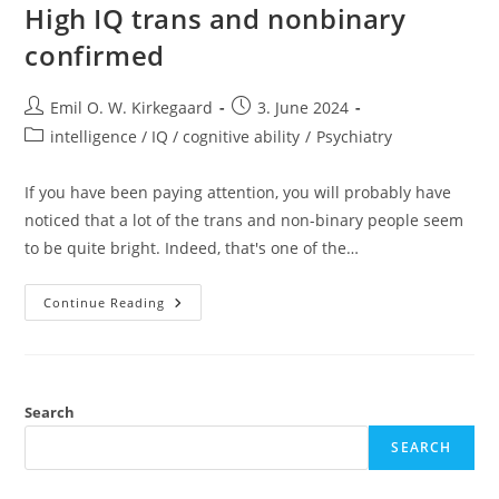
High IQ trans and nonbinary
confirmed
Post
Post
Emil O. W. Kirkegaard
3. June 2024
author:
published:
Post
intelligence / IQ / cognitive ability
/
Psychiatry
category:
If you have been paying attention, you will probably have
noticed that a lot of the trans and non-binary people seem
to be quite bright. Indeed, that's one of the…
High
Continue Reading
IQ
Trans
And
Nonbinary
Confirmed
Search
SEARCH