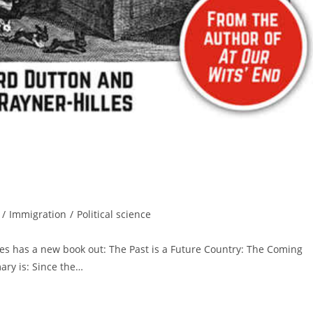
/
Immigration
/
Political science
lles has a new book out: The Past is a Future Country: The Coming
ry is: Since the…