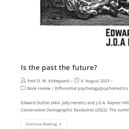
Is the past the future?
Post
Post
Emil O. W. Kirkegaard
6. August 2023
author:
published:
Post
Book review
/
Differential psychology/psychometrics
category:
Edward Dutton (AKA. Jolly Heretic) and J.O.A. Rayner-Hi
Conservative Demographic Revolution (2022). The summa
Is
Continue Reading
The