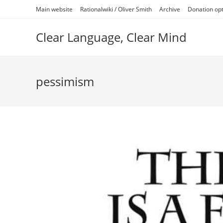
Skip
Main website
Rationalwiki / Oliver Smith
Archive
Donation op
to
content
Clear Language, Clear Mind
pessimism