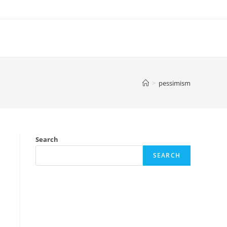
>
pessimism
Search
SEARCH