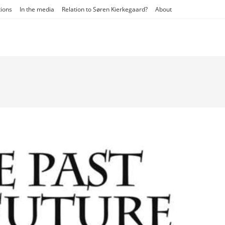
tions
In the media
Relation to Søren Kierkegaard?
About