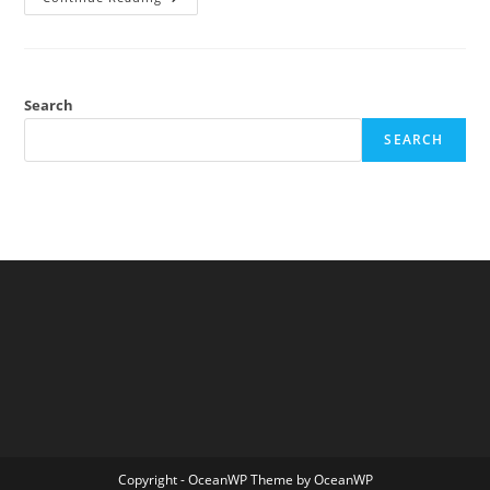
Students
Aren’t
What
They
Used
To
Be
Search
Either
SEARCH
Copyright - OceanWP Theme by OceanWP