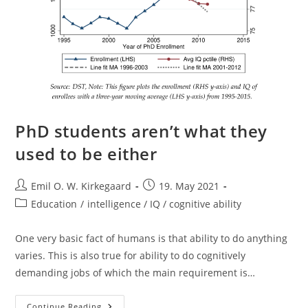
PhD students aren’t what they
used to be either
Post
Post
Emil O. W. Kirkegaard
19. May 2021
author:
published:
Post
Education
/
intelligence / IQ / cognitive ability
category:
One very basic fact of humans is that ability to do anything
varies. This is also true for ability to do cognitively
demanding jobs of which the main requirement is…
PhD
Continue Reading