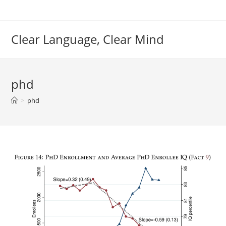
Skip
to
content
Clear Language, Clear Mind
phd
>
phd