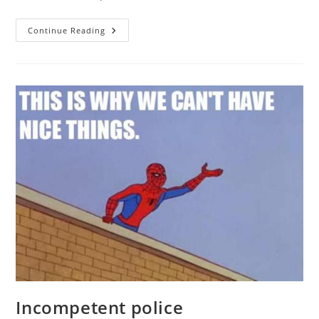
Heritability,
Continue Reading
Race,
And
Police
Bias:
Kareem
Carr’s
Blunder
Incompetent police