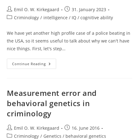
Post
Post
Emil O. W. Kirkegaard
31. January 2023
author:
published:
Post
Criminology
/
intelligence / IQ / cognitive ability
category:
We have yet another high profile case of a police beating in
the USA, so it seems useful to talk about why we can't have
nice things. First, let's step…
Incompetent
Continue Reading
Police
Measurement error and
behavioral genetics in
criminology
Post
Post
Emil O. W. Kirkegaard
16. June 2016
author:
published:
Post
Criminology
/
Genetics / behavioral genetics