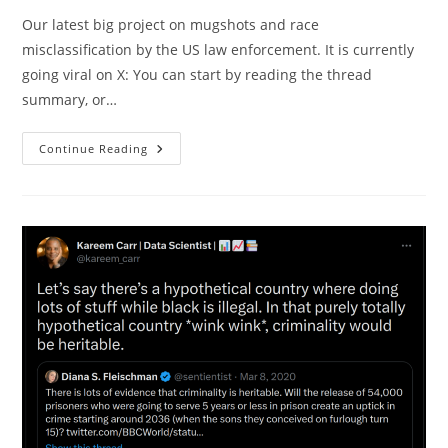
Our latest big project on mugshots and race
misclassification by the US law enforcement. It is currently
going viral on X: You can start by reading the thread
summary, or…
Classification
Continue Reading
Error
And
Relative
Rates