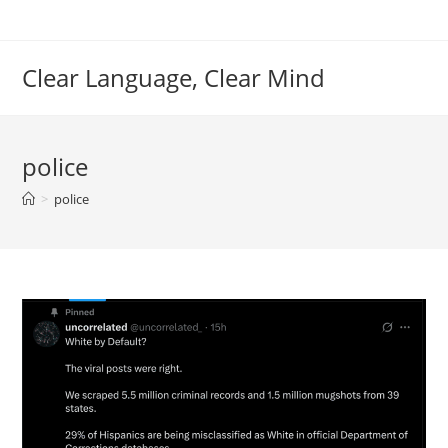
Skip
to
content
Clear Language, Clear Mind
police
>
police