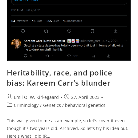
Heritability, race, and police
bias: Kareem Carr’s blunder
Post
Post
Emil O. W. Kirkegaard
27. April 2023
author:
published:
Post
Criminology
/
Genetics / behavioral genetics
category:
This was given to me as an example, so let's cover it even
though it's two years old. Archived. So let's try his idea out.
Here's what I did (R…