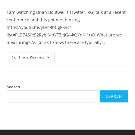
category:
I am watching Brian Boutwell's (Twitter, RG) talk at a recent
conference and this got me thinking.
https://youtu.be/yDm9bCgPKvs?
list=PLD7ASfe52RybK4nYTZejG4-kQYqKI1rXX What are we
measuring? As far as I know, there are typically…
Measurement
Continue Reading
Error
And
Behavioral
Genetics
In
Criminology
Search
SEARCH