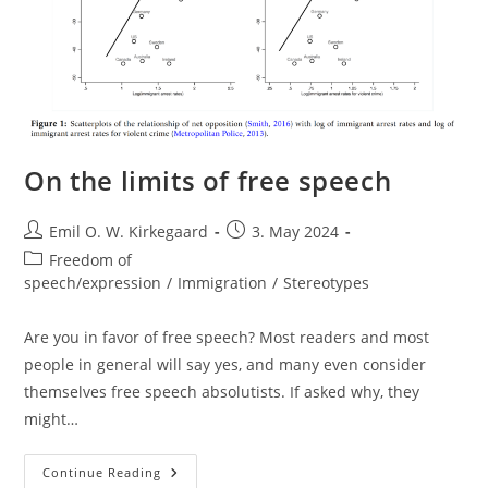
On the limits of free speech
Post
Post
Emil O. W. Kirkegaard
3. May 2024
author:
published:
Post
Freedom of
category:
speech/expression
/
Immigration
/
Stereotypes
Are you in favor of free speech? Most readers and most
people in general will say yes, and many even consider
themselves free speech absolutists. If asked why, they
might…
On
Continue Reading
The