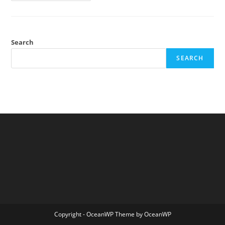
Limits
Of
Free
Speech
Search
SEARCH
Copyright - OceanWP Theme by OceanWP