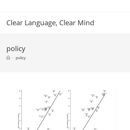
Skip
to
content
Clear Language, Clear Mind
policy
>
policy