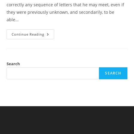
correctly any sequence of letters that he may meet, even if
they were previously unknown, and secondarily, to be
able…
Quote:
Continue Reading
Archibald
A.
Hill
(maybe)
Search
SEARCH