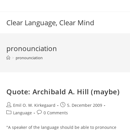
Skip
to
content
Clear Language, Clear Mind
pronounciation
>
pronounciation
Quote: Archibald A. Hill (maybe)
Post
Post
Emil O. W. Kirkegaard
5. December 2009
author:
published:
Post
Post
Language
0 Comments
category:
comments:
"A speaker of the language should be able to pronounce