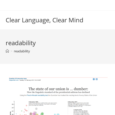
Skip
to
content
Clear Language, Clear Mind
readability
>
readability