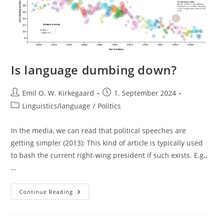
Is language dumbing down?
Post
Post
Emil O. W. Kirkegaard
1. September 2024
author:
published:
Post
Linguistics/language
/
Politics
category:
In the media, we can read that political speeches are
getting simpler (2013): This kind of article is typically used
to bash the current right-wing president if such exists. E.g.,
…
Is
Continue Reading
Language
Dumbing
Down?