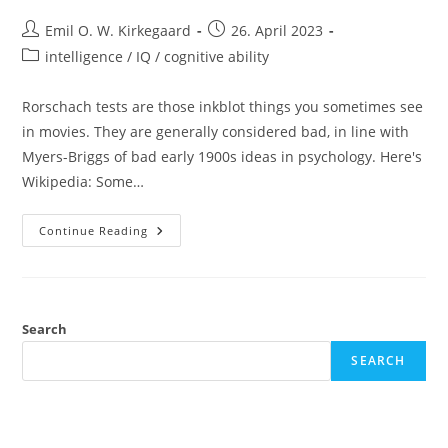
Post
Post
Emil O. W. Kirkegaard
26. April 2023
author:
published:
Post
intelligence / IQ / cognitive ability
category:
Rorschach tests are those inkblot things you sometimes see
in movies. They are generally considered bad, in line with
Myers-Briggs of bad early 1900s ideas in psychology. Here's
Wikipedia: Some…
Rorschach
Continue Reading
Tests
Predict
Stuff
Search
SEARCH