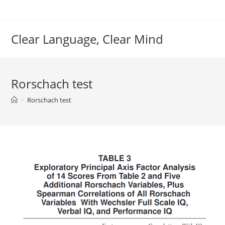
Skip
to
content
Clear Language, Clear Mind
Rorschach test
>
Rorschach test