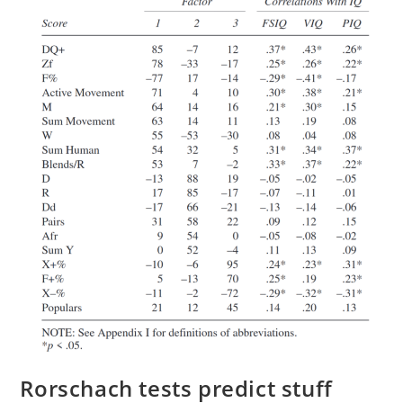
Rorschach tests predict stuff