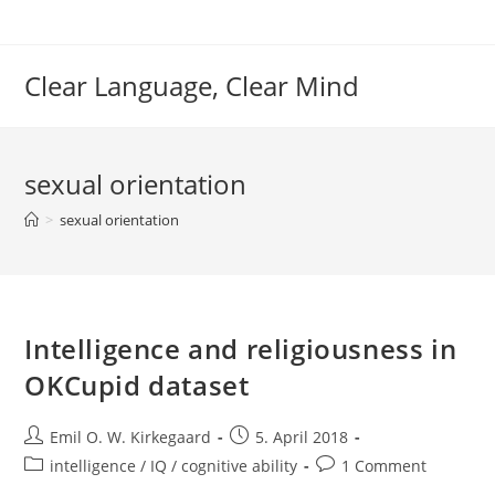
Skip
to
content
Clear Language, Clear Mind
sexual orientation
>
sexual orientation
Intelligence and religiousness in
OKCupid dataset
Post
Post
Emil O. W. Kirkegaard
5. April 2018
author:
published:
Post
Post
intelligence / IQ / cognitive ability
1 Comment
category:
comments: