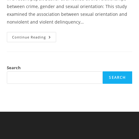
between crime, gender and sexual orientation: This study
examined the association between sexual orientation and
nonviolent and violent delinquency…
Crime/violence,
Continue Reading
Gender,
Sexual
Orientation,
Cognitive
Ability
Search
SEARCH