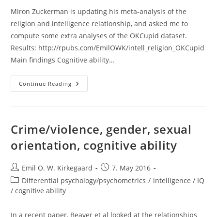
Miron Zuckerman is updating his meta-analysis of the
religion and intelligence relationship, and asked me to
compute some extra analyses of the OKCupid dataset.
Results: http://rpubs.com/EmilOWK/intell_religion_OKCupid
Main findings Cognitive ability…
Intelligence
Continue Reading
And
Religiousness
In
OKCupid
Dataset
Crime/violence, gender, sexual
orientation, cognitive ability
Post
Post
Emil O. W. Kirkegaard
7. May 2016
author:
published:
Post
Differential psychology/psychometrics
/
intelligence / IQ
category:
/ cognitive ability
In a recent paper, Beaver et al looked at the relationships