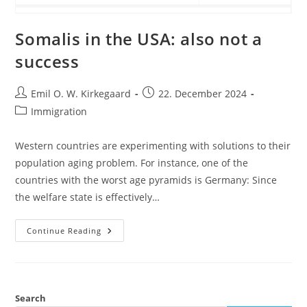
Somalis in the USA: also not a
success
Post
Post
Emil O. W. Kirkegaard
22. December 2024
author:
published:
Post
Immigration
category:
Western countries are experimenting with solutions to their
population aging problem. For instance, one of the
countries with the worst age pyramids is Germany: Since
the welfare state is effectively…
Somalis
Continue Reading
In
The
USA:
Also
Not
A
Success
Search