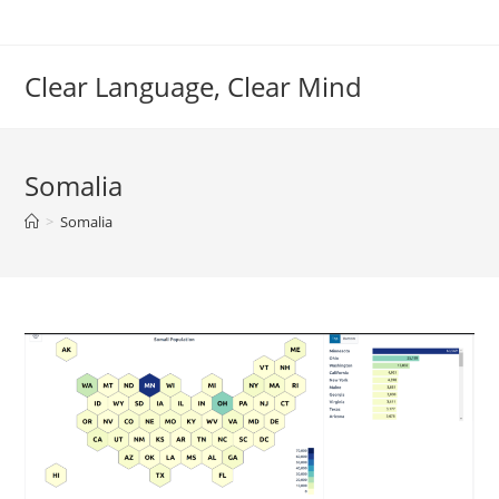
Skip
to
content
Clear Language, Clear Mind
Somalia
>
Somalia