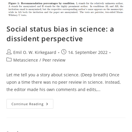
Social status bias in science: a
dissident perspective
Post
Post
Emil O. W. Kirkegaard
14. September 2022
author:
published:
Post
Metascience
/
Peer review
category:
Let me tell you a story about science. (Deep breath) Once
upon a time there was no peer review in science. Instead,
the editor made his own comments and edits,…
Social
Continue Reading
Status
Bias
In
Science:
A
Dissident