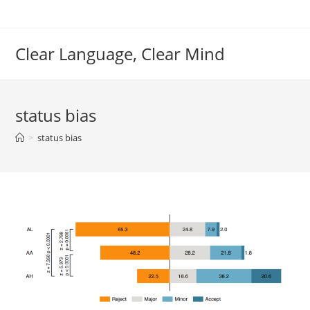
Skip
to
content
Clear Language, Clear Mind
status bias
>
status bias