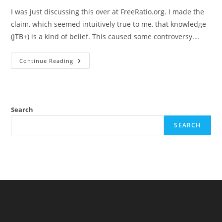
I was just discussing this over at FreeRatio.org. I made the
claim, which seemed intuitively true to me, that knowledge
(JTB+) is a kind of belief. This caused some controversy.…
Knowledge
Continue Reading
As
A
Kind
Of
Belief…
Maybe
Search
SEARCH