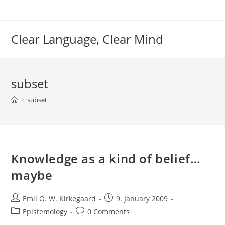
Skip
to
content
Clear Language, Clear Mind
subset
>
subset
Knowledge as a kind of belief…
maybe
Post
Post
Emil O. W. Kirkegaard
9. January 2009
author:
published:
Post
Post
Epistemology
0 Comments
category:
comments: