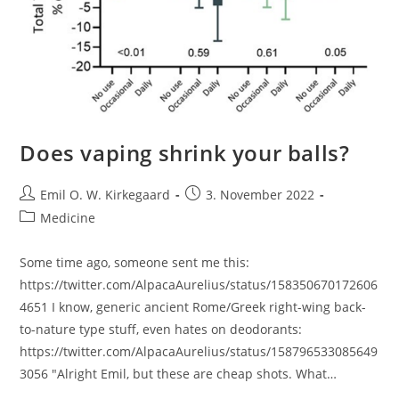
Does vaping shrink your balls?
Post
Post
Emil O. W. Kirkegaard
3. November 2022
author:
published:
Post
Medicine
category:
Some time ago, someone sent me this:
https://twitter.com/AlpacaAurelius/status/158350670172606
4651 I know, generic ancient Rome/Greek right-wing back-
to-nature type stuff, even hates on deodorants:
https://twitter.com/AlpacaAurelius/status/158796533085649
3056 "Alright Emil, but these are cheap shots. What…