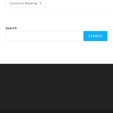
New
Continue Reading
Paper
Out:
Europeans
Have
Larger
Testes
Than
Search
Sub-
Saharan
SEARCH
Africans
But
Lower
Testosterone
Levels