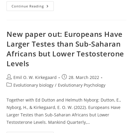
Does
Continue Reading
Vaping
Shrink
Your
Balls?
New paper out: Europeans Have
Larger Testes than Sub-Saharan
Africans but Lower Testosterone
Levels
Post
Post
Emil O. W. Kirkegaard
28. March 2022
author:
published:
Post
Evolutionary biology
/
Evolutionary Psychology
category:
Together with Ed Dutton and Helmuth Nyborg: Dutton, E.,
Nyborg, H., & Kirkegaard, E. O. W. (2022). Europeans Have
Larger Testes than Sub-Saharan Africans but Lower
Testosterone Levels. Mankind Quarterly,…