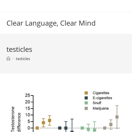
Skip
to
content
Clear Language, Clear Mind
testicles
>
testicles