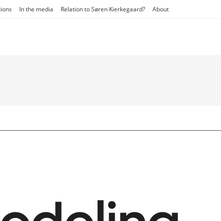
tions
In the media
Relation to Søren Kierkegaard?
About