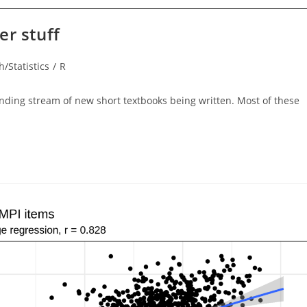
er stuff
/Statistics
/
R
y:
-ending stream of new short textbooks being written. Most of these