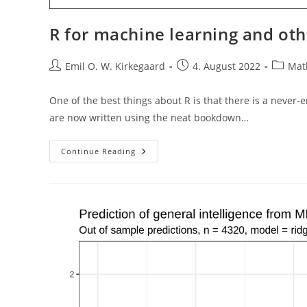
R for machine learning and oth
Post
Post
Post
Emil O. W. Kirkegaard
4. August 2022
Math
author:
published:
categor
One of the best things about R is that there is a never
are now written using the neat bookdown…
R
Continue Reading
For
Machine
Learning
And
Other
Stuff