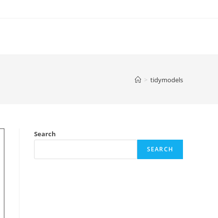
>
tidymodels
Search
SEARCH