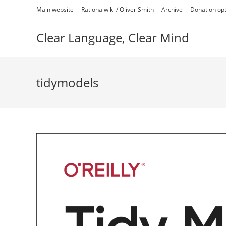
Skip
Main website
Rationalwiki / Oliver Smith
Archive
Donation op
to
content
Clear Language, Clear Mind
tidymodels