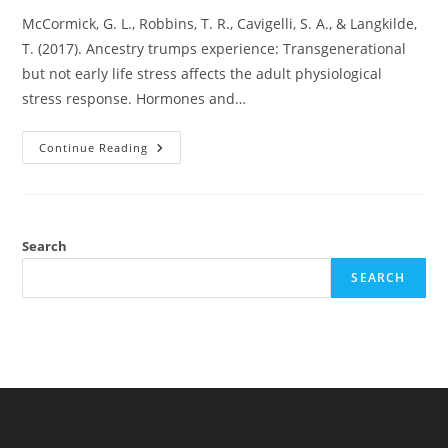
McCormick, G. L., Robbins, T. R., Cavigelli, S. A., & Langkilde,
T. (2017). Ancestry trumps experience: Transgenerational
but not early life stress affects the adult physiological
stress response. Hormones and…
Did
Continue Reading
A
Small
Lizard
Study
Show
Transgenerational
Epigenetics?
Search
SEARCH