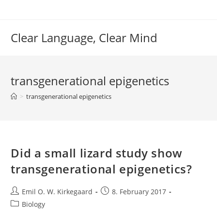
Skip
to
content
Clear Language, Clear Mind
transgenerational epigenetics
>
transgenerational epigenetics
Did a small lizard study show
transgenerational epigenetics?
Post
Post
Emil O. W. Kirkegaard
8. February 2017
author:
published:
Post
Biology
category: