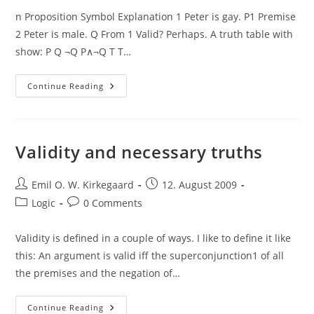
n Proposition Symbol Explanation 1 Peter is gay. P1 Premise
2 Peter is male. Q From 1 Valid? Perhaps. A truth table with
show: P Q ¬Q P∧¬Q T T…
Valid
Continue Reading
Arguments,
Contingent
Truths
&
Forms
Validity and necessary truths
Post
Post
Emil O. W. Kirkegaard
12. August 2009
author:
published:
Post
Post
Logic
0 Comments
category:
comments:
Validity is defined in a couple of ways. I like to define it like
this: An argument is valid iff the superconjunction1 of all
the premises and the negation of…
Validity
Continue Reading