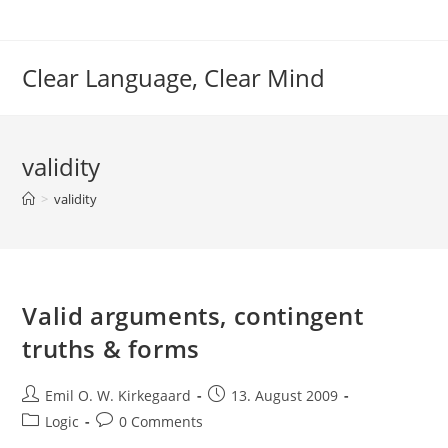
Skip
to
content
Clear Language, Clear Mind
validity
>
validity
Valid arguments, contingent
truths & forms
Post
Post
Emil O. W. Kirkegaard
13. August 2009
author:
published:
Post
Post
Logic
0 Comments
category:
comments: