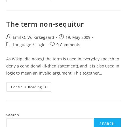
And
Necessary
Truths
The term non-sequitur
Post
Post
Emil O. W. Kirkegaard
19. May 2009
author:
published:
Post
Post
Language
/
Logic
0 Comments
category:
comments:
As Wikipedia notes,i the term is used in everyday speech to
deny a conditional (if-then statement), and it is also used in
logic to mean an invalid argument. This together…
The
Continue Reading
Term
Non-
Sequitur
Search
SEARCH