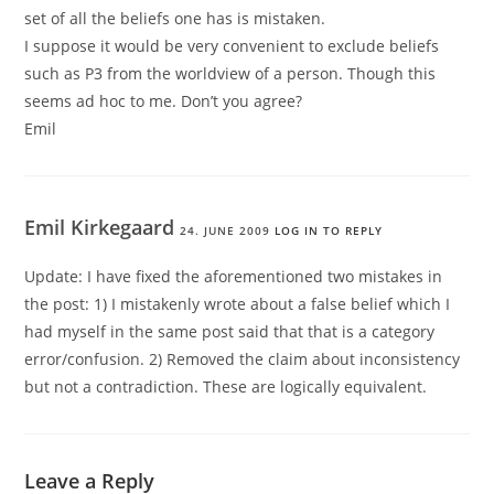
set of all the beliefs one has is mistaken.
I suppose it would be very convenient to exclude beliefs
such as P3 from the worldview of a person. Though this
seems ad hoc to me. Don’t you agree?
Emil
Emil Kirkegaard
24. JUNE 2009
LOG IN TO REPLY
Update: I have fixed the aforementioned two mistakes in
the post: 1) I mistakenly wrote about a false belief which I
had myself in the same post said that that is a category
error/confusion. 2) Removed the claim about inconsistency
but not a contradiction. These are logically equivalent.
Leave a Reply