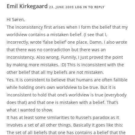
Emil Kirkegaard
23. JUNE 2009
LOG IN TO REPLY
Hi Søren,
The inconsistency first arises when I form the belief that my
worldview contains a mistaken belief. (I see that I,
incorrectly, wrote ‘false belief’ one place. Damn. I also wrote
that there was no contradiction but there was an
inconsistency. Also wrong. Funnily, I just proved the point
by making more mistakes. :D) This is inconsistent with the
other belief that all my beliefs are not mistaken.
Yes, it is consistent to believe that humans are often fallible
while holding one’s own worldview to be true. But it is
inconsistent to hold that one’s worldview is true (everybody
does that) and that one is mistaken with a belief. That’s
what I wanted to show.
It has at least some similarities to Russel’s paradox as it
involves a set of all other things. Basically it goes like this:
The set of all beliefs that one has contains a belief that the