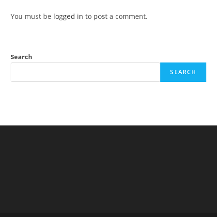
You must be
logged in
to post a comment.
Search
SEARCH