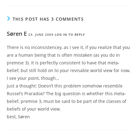
THIS POST HAS 3 COMMENTS
Søren E
23. JUNE 2009
LOG IN TO REPLY
There is no inconsistencey, as I see it, if you realize that you
are a human being that is often mistaken (as you do in
premise 3). It is perfectly consistent to have that meta-
belief, but still hold on to your revisable world view for now.
I see your point, though…
Just a thought: Doesn’t this problem somehow resemble
Russel’s Praradox? The big question is whether this meta-
belief, premise 3, must be said to be part of the classes of
beliefs of your world view.
best, Søren