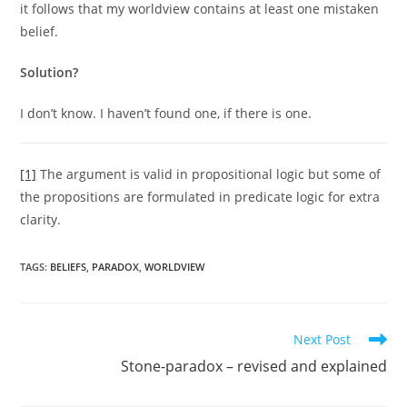
it follows that my worldview contains at least one mistaken
belief.
Solution?
I don’t know. I haven’t found one, if there is one.
[1]
The argument is valid in propositional logic but some of
the propositions are formulated in predicate logic for extra
clarity.
TAGS:
BELIEFS
,
PARADOX
,
WORLDVIEW
Read
Next Post
more
Stone-paradox – revised and explained
articles