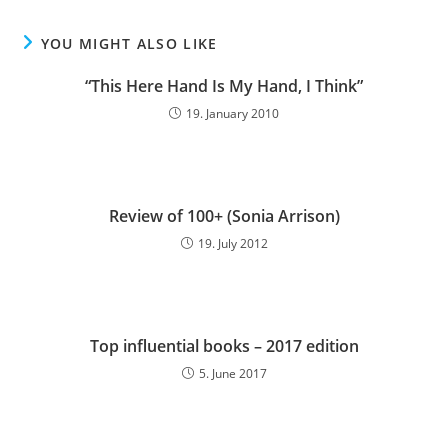
YOU MIGHT ALSO LIKE
“This Here Hand Is My Hand, I Think”
19. January 2010
Review of 100+ (Sonia Arrison)
19. July 2012
Top influential books – 2017 edition
5. June 2017