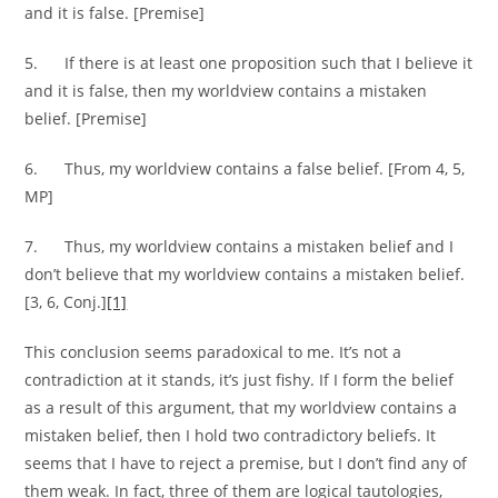
and it is false. [Premise]
5. If there is at least one proposition such that I believe it
and it is false, then my worldview contains a mistaken
belief. [Premise]
6. Thus, my worldview contains a false belief. [From 4, 5,
MP]
7. Thus, my worldview contains a mistaken belief and I
don’t believe that my worldview contains a mistaken belief.
[3, 6, Conj.]
[1]
This conclusion seems paradoxical to me. It’s not a
contradiction at it stands, it’s just fishy. If I form the belief
as a result of this argument, that my worldview contains a
mistaken belief, then I hold two contradictory beliefs. It
seems that I have to reject a premise, but I don’t find any of
them weak. In fact, three of them are logical tautologies,