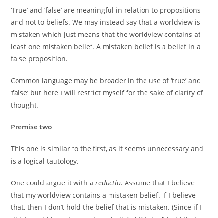
‘True’ and ‘false’ are meaningful in relation to propositions
and not to beliefs. We may instead say that a worldview is
mistaken which just means that the worldview contains at
least one mistaken belief. A mistaken belief is a belief in a
false proposition.
Common language may be broader in the use of ‘true’ and
‘false’ but here I will restrict myself for the sake of clarity of
thought.
Premise two
This one is similar to the first, as it seems unnecessary and
is a logical tautology.
One could argue it with a
reductio
. Assume that I believe
that my worldview contains a mistaken belief. If I believe
that, then I don’t hold the belief that is mistaken. (Since if I