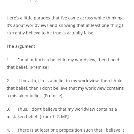
category:
comments:
Here’s a little paradox that I’ve come across while thinking.
It’s about worldviews and knowing that at least one thing I
currently believe to be true is actually false.
The argument
1. For all x, if x is a belief in my worldview, then I hold
that belief. [Premise]
2. If for all x, if x is a belief in my worldview, then I hold
that belief, then I don’t believe that my worldview contains
a mistaken belief. [Premise]
3. Thus, I don’t believe that my worldview contains a
mistaken belief. [from 1, 2, MP]
4. There is at least one proposition such that I believe it