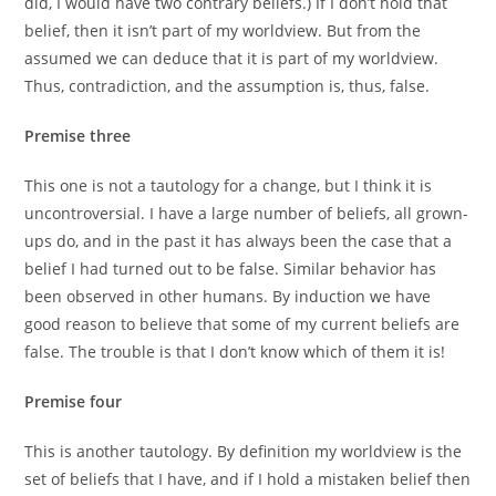
did, I would have two contrary beliefs.) If I don’t hold that
belief, then it isn’t part of my worldview. But from the
assumed we can deduce that it is part of my worldview.
Thus, contradiction, and the assumption is, thus, false.
Premise three
This one is not a tautology for a change, but I think it is
uncontroversial. I have a large number of beliefs, all grown-
ups do, and in the past it has always been the case that a
belief I had turned out to be false. Similar behavior has
been observed in other humans. By induction we have
good reason to believe that some of my current beliefs are
false. The trouble is that I don’t know which of them it is!
Premise four
This is another tautology. By definition my worldview is the
set of beliefs that I have, and if I hold a mistaken belief then