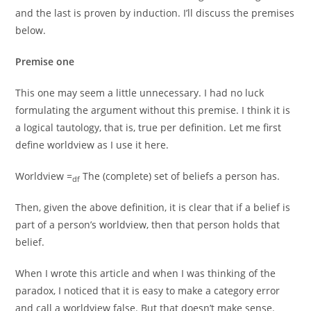
and the last is proven by induction. I’ll discuss the premises
below.
Premise one
This one may seem a little unnecessary. I had no luck
formulating the argument without this premise. I think it is
a logical tautology, that is, true per definition. Let me first
define worldview as I use it here.
Worldview =
The (complete) set of beliefs a person has.
df
Then, given the above definition, it is clear that if a belief is
part of a person’s worldview, then that person holds that
belief.
When I wrote this article and when I was thinking of the
paradox, I noticed that it is easy to make a category error
and call a worldview false. But that doesn’t make sense.