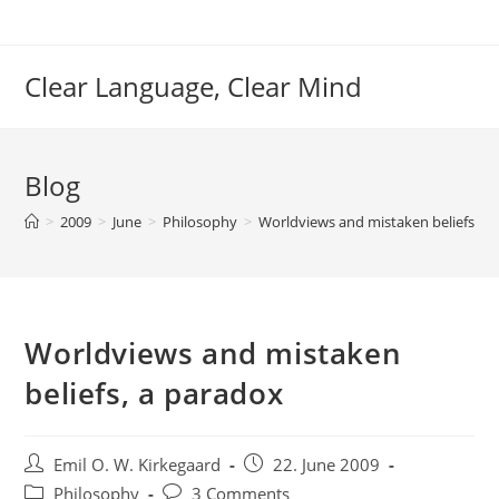
Skip
to
content
Clear Language, Clear Mind
Blog
>
2009
>
June
>
Philosophy
>
Worldviews and mistaken beliefs, a
Worldviews and mistaken
beliefs, a paradox
Post
Post
Emil O. W. Kirkegaard
22. June 2009
author:
published:
Post
Post
Philosophy
3 Comments